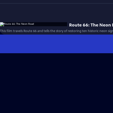
Route 66: The Neon
This film travels Route 66 and tells the story of restoring ten historic neon sig