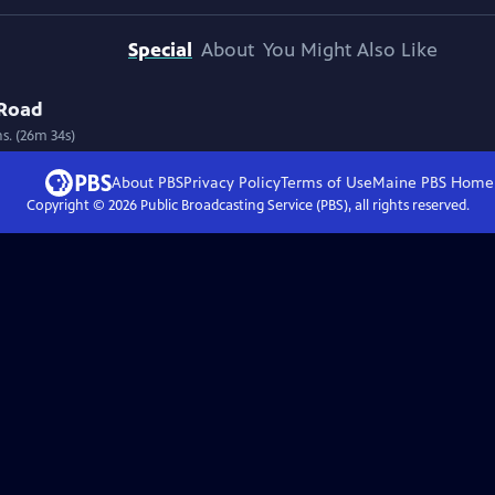
Special
About
You Might Also Like
 Road
ns. (26m 34s)
About PBS
Privacy Policy
Terms of Use
Maine PBS
Home
Copyright ©
2026
Public Broadcasting Service (PBS), all rights reserved.