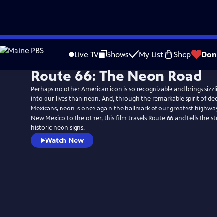
Skip
to
Live TV
Shows
My List
Shop
Don
Main
Route 66: The Neon Road
Content
Perhaps no other American icon is so recognizable and brings sizzli
into our lives than neon. And, through the remarkable spirit of d
Mexicans, neon is once again the hallmark of our greatest highwa
New Mexico to the other, this film travels Route 66 and tells the st
historic neon signs.
Watch Now