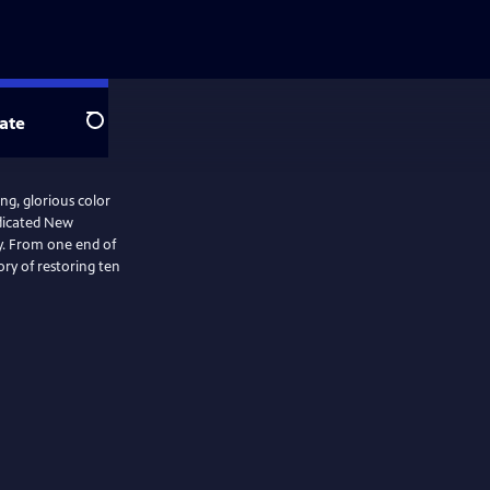
ate
Search
ng, glorious color
edicated New
y. From one end of
ory of restoring ten