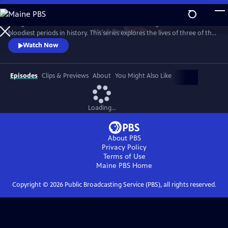
Skip
to
The greatest artworks in western civilization emerged from one of the
Main
Watch
Preview
bloodiest periods in history. This series explores the lives of three of the
Content
greatest artists in history – Michelangelo, Leonardo and Raphael – as
Watch Now
they craft beauty from chaos.
Episodes
Clips & Previews
About
You Might Also Like
Loading...
About PBS
Privacy Policy
Terms of Use
Maine PBS
Home
Copyright ©
2026
Public Broadcasting Service (PBS), all rights reserved.