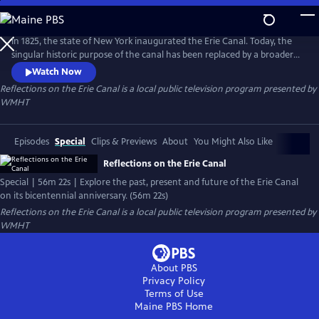
Skip
to
Reflections on the Erie Canal
Main
In 1825, the state of New York inaugurated the Erie Canal. Today, the
Content
singular historic purpose of the canal has been replaced by a broader
significance. Together, the Erie, Champlain, Oswego, and Cayuga-
Watch Now
Seneca canals serve communities in ways unimaginable to their
Reflections on the Erie Canal
is a local public television program presented by
creators. Now, we reflect on the two-hundred year journey of the Erie
WMHT
Canal and contemplate its future.
Episodes
Special
Clips & Previews
About
You Might Also Like
Reflections on the Erie Canal
Special | 56m 22s | Explore the past, present and future of the Erie Canal
on its bicentennial anniversary. (56m 22s)
Reflections on the Erie Canal
is a local public television program presented by
WMHT
About PBS
Privacy Policy
Terms of Use
Maine PBS
Home