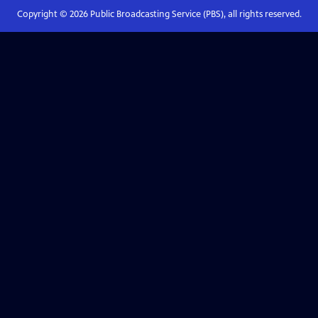
Copyright ©
2026
Public Broadcasting Service (PBS), all rights reserved.