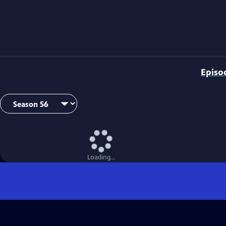
Episo
Loading...