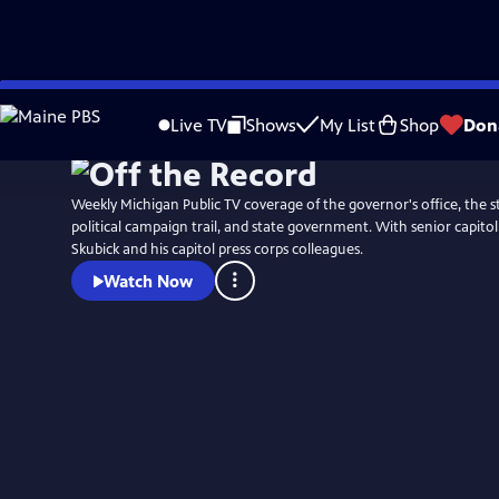
Skip
to
Live TV
Shows
My List
Shop
Don
Main
Content
Weekly Michigan Public TV coverage of the governor's office, the st
political campaign trail, and state government. With senior capit
Skubick and his capitol press corps colleagues.
Watch Now