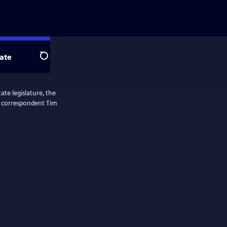
ate
Search
ate legislature, the
ol correspondent Tim