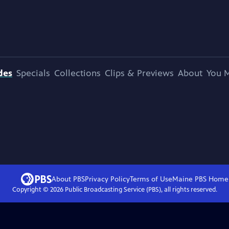
des
Specials
Collections
Clips & Previews
About
You M
About PBS
Privacy Policy
Terms of Use
Maine PBS
Home
Copyright ©
2026
Public Broadcasting Service (PBS), all rights reserved.