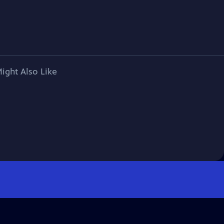
ight Also Like