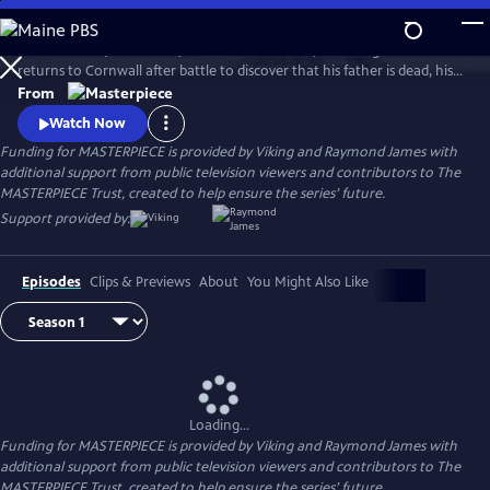
Skip
to
Aidan Turner (The Hobbit) stars as Ross Poldark, a dashing redcoat who
Main
Watch
Preview
returns to Cornwall after battle to discover that his father is dead, his
Content
lands are ruined, and his true love is engaged to another. Can Poldark
From
change his destiny, restore his lost fortune, and reclaim his
Watch Now
sweetheart?
Funding for MASTERPIECE is provided by Viking and Raymond James with
additional support from public television viewers and contributors to The
MASTERPIECE Trust, created to help ensure the series’ future.
Support provided by:
Episodes
Clips & Previews
About
You Might Also Like
Loading...
Funding for MASTERPIECE is provided by Viking and Raymond James with
additional support from public television viewers and contributors to The
MASTERPIECE Trust, created to help ensure the series’ future.