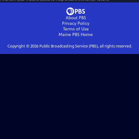
About PBS
Privacy Policy
Terms of Use
Maine PBS
Home
Copyright ©
2026
Public Broadcasting Service (PBS), all rights reserved.