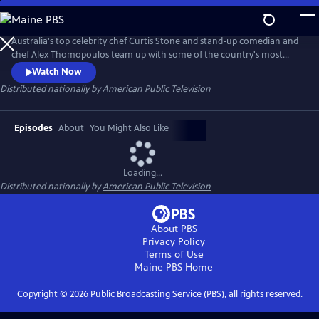
Skip
to
Main
Australia's top celebrity chef Curtis Stone and stand-up comedian and
Content
chef Alex Thomopoulos team up with some of the country's most
innovative chefs and food artisans as they cook up a feast using the
Watch Now
best seasonal ingredients and each region's little-known food
Distributed nationally by
American Public Television
treasures.This season, follow along as Alex samples the best of New
England cuisine, including an excursion to Martha's Vineyard.
Episodes
About
You Might Also Like
Loading...
Distributed nationally by
American Public Television
About PBS
Privacy Policy
Terms of Use
Maine PBS
Home
Copyright ©
2026
Public Broadcasting Service (PBS), all rights reserved.