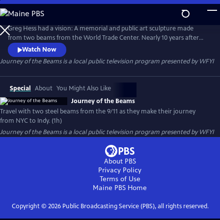
Skip
to
Journey of the Beams
Main
Greg Hess had a vision: A memorial and public art sculpture made
Content
from two beams from the World Trade Center. Nearly 10 years after
the buildings fell, Hess managed to convince the New York Port
Watch Now
Authority to let him load two beams on a flatbed truck, covered with
Journey of the Beams
is a local public television program presented by
WFYI
an American flag, and drive them to Indiana's capital. Through many
obstacles the memorial was dedicated on September 11, 2011.
Special
About
You Might Also Like
Journey of the Beams
Travel with two steel beams from the 9/11 as they make their journey
from NYC to Indy. (1h)
Journey of the Beams
is a local public television program presented by
WFYI
About PBS
Privacy Policy
Terms of Use
Maine PBS
Home
Copyright ©
2026
Public Broadcasting Service (PBS), all rights reserved.