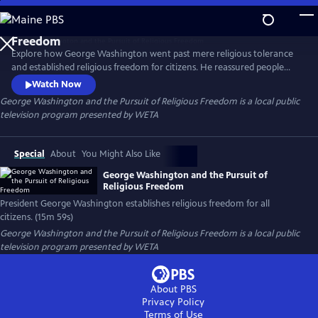
Skip
to
Main
Explore how George Washington went past mere religious tolerance
Content
and established religious freedom for citizens. He reassured people
that the federal government would not prevent citizens from
Watch Now
practicing the religion of their choice.
George Washington and the Pursuit of Religious Freedom
is a local public
television program presented by
WETA
Special
About
You Might Also Like
George Washington and the Pursuit of
Religious Freedom
President George Washington establishes religious freedom for all
citizens. (15m 59s)
George Washington and the Pursuit of Religious Freedom
is a local public
television program presented by
WETA
About PBS
Privacy Policy
Terms of Use