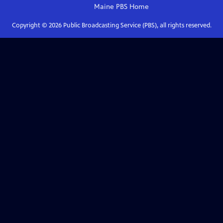
Maine PBS
Home
Copyright ©
2026
Public Broadcasting Service (PBS), all rights reserved.