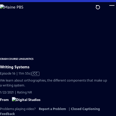
Skip
to
Main
Content
CRASH COURSE LINGUISTICS
Writing Systems
Video
Episode 16 | 11m 55s
|
CC
has
We learn about orthographies, the different components that make up
Closed
a writing system.
Captions
1/22/2021 | Rating NR
From
Problems playing video?
Report a Problem
|
Closed Captioning
Feedback