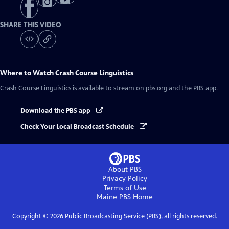
SHARE THIS VIDEO
Where to Watch
Crash Course Linguistics
Crash Course Linguistics
is available to stream on pbs.org and the PBS app.
Download the PBS app
Check Your Local Broadcast Schedule
About PBS
Privacy Policy
Terms of Use
Maine PBS
Home
Copyright ©
2026
Public Broadcasting Service (PBS), all rights reserved.