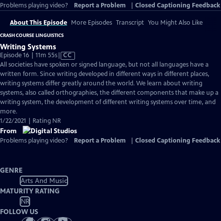
Problems playing video?
Report a Problem
|
Closed Captioning Feedback
About This Episode
More Episodes
Transcript
You Might Also Like
CRASH COURSE LINGUISTICS
Writing Systems
Video
Episode 16 | 11m 55s
|
CC
has
All societies have spoken or signed language, but not all languages have a
Closed
written form. Since writing developed in different ways in different places,
Captions
writing systems differ greatly around the world. We learn about writing
systems, also called orthographies, the different components that make up a
writing system, the development of different writing systems over time, and
more.
1/22/2021 | Rating NR
From
Problems playing video?
Report a Problem
|
Closed Captioning Feedback
GENRE
Arts And Music
MATURITY RATING
NR
FOLLOW US