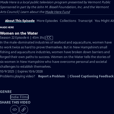
Made Here
is a local public television program presented by
Vermont Public
Sponsored in part by the John M. Bissell Foundation, Inc. and the Vermont
Arts Council| Learn about the
Made Here Fund
About This Episode
More Episodes
Collections
Transcript
You Might Als
MADE HERE
Women on the Water
Video
Season 22 Episode 6 | 45m 31s
|
CC
has
In the male-dominated industries of seafood and aquaculture, women have
Closed
to work twice as hard to prove themselves. But in New Hampshire’s small
Captions
fishing and aquaculture industries, women have broken down barriers and
forged their own paths to success. Women on the Water tells the stories of
six women in New Hampshire who have overcome personal and societal
challenges to establish themselves.
10/9/2025 | Expires 10/6/2028
Problems playing video?
Report a Problem
|
Closed Captioning Feedback
GENRE
Indie Films
SHARE THIS VIDEO