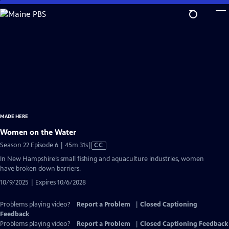
Skip
to
Main
Content
MADE HERE
Women on the Water
Video
Season 22 Episode 6 | 45m 31s
|
CC
has
In New Hampshire’s small fishing and aquaculture industries, women
Closed
have broken down barriers.
Captions
10/9/2025 | Expires 10/6/2028
Problems playing video?
Report a Problem
|
Closed Captioning
Feedback
Problems playing video?
Report a Problem
|
Closed Captioning Feedback