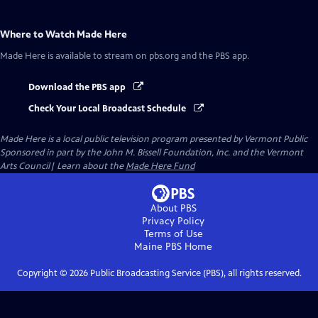
Where to Watch
Made Here
Made Here
is available to stream on pbs.org and the PBS app.
Download the PBS app
Check Your Local Broadcast Schedule
Made Here
is a local public television program presented by
Vermont Public
Sponsored in part by the John M. Bissell Foundation, Inc. and the Vermont
Arts Council| Learn about the
Made Here Fund
About PBS
Privacy Policy
Terms of Use
Maine PBS
Home
Copyright ©
2026
Public Broadcasting Service (PBS), all rights reserved.