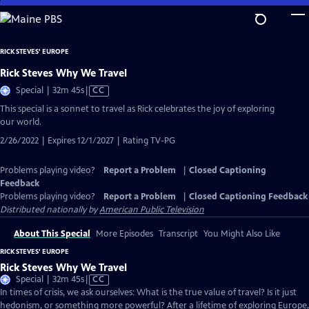
Skip
to
Main
RICK STEVES' EUROPE
Content
Rick Steves Why We Travel
Video
Special | 32m 45s
|
CC
has
This special is a sonnet to travel as Rick celebrates the joy of exploring
Closed
our world.
Captions
2/26/2022 | Expires 12/1/2027 | Rating TV-PG
Problems playing video?
Report a Problem
|
Closed Captioning
Feedback
Problems playing video?
Report a Problem
|
Closed Captioning Feedback
Distributed nationally by
American Public Television
About This Special
More Episodes
Transcript
You Might Also Like
RICK STEVES' EUROPE
Rick Steves Why We Travel
Video
Special | 32m 45s
|
CC
has
In times of crisis, we ask ourselves: What is the true value of travel? Is it just
Closed
hedonism, or something more powerful? After a lifetime of exploring Europe,