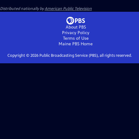
Distributed nationally by
American Public Television
About PBS
Privacy Policy
Terms of Use
Maine PBS
Home
Copyright ©
2026
Public Broadcasting Service (PBS), all rights reserved.