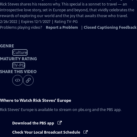
Captions
Rick Steves shares his reasons why. This special is a sonnet to travel — an
introspective love story, set in Europe and beyond, that vividly celebrates the
rewards of exploring our world and the joy that awaits those who travel.
2/26/2022 | Expires 12/1/2027 | Rating TV-PG
Problems playing video?
Report a Problem
|
Closed Captioning Feedback
GENRE
Culture
MATURITY RATING
TV-PG
SHARE THIS VIDEO
Where to Watch
Rick Steves' Europe
Rick Steves' Europe
is available to stream on pbs.org and the PBS app.
Download the PBS app
Check Your Local Broadcast Schedule