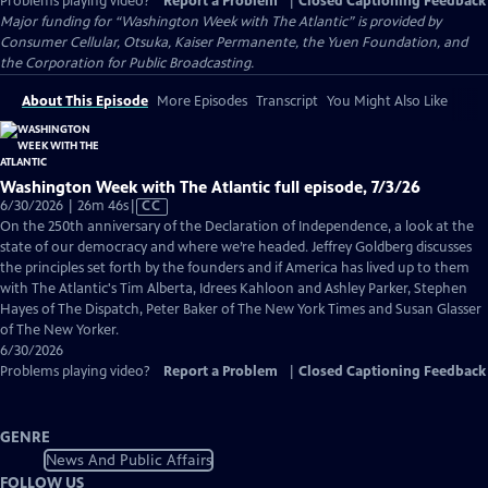
Problems playing video?
Report a Problem
|
Closed Captioning Feedback
Major funding for “Washington Week with The Atlantic” is provided by
Consumer Cellular, Otsuka, Kaiser Permanente, the Yuen Foundation, and
the Corporation for Public Broadcasting.
About This Episode
More Episodes
Transcript
You Might Also Like
Washington Week with The Atlantic full episode, 7/3/26
Video
6/30/2026 | 26m 46s
|
CC
has
On the 250th anniversary of the Declaration of Independence, a look at the
Closed
state of our democracy and where we’re headed. Jeffrey Goldberg discusses
Captions
the principles set forth by the founders and if America has lived up to them
with The Atlantic's Tim Alberta, Idrees Kahloon and Ashley Parker, Stephen
Hayes of The Dispatch, Peter Baker of The New York Times and Susan Glasser
of The New Yorker.
6/30/2026
Problems playing video?
Report a Problem
|
Closed Captioning Feedback
GENRE
News And Public Affairs
FOLLOW US