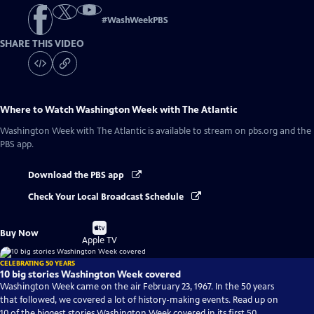
#
WashWeekPBS
SHARE THIS VIDEO
Where to Watch
Washington Week with The Atlantic
Washington Week with The Atlantic
is available to stream on pbs.org and the
PBS app.
Download the PBS app
Check Your Local Broadcast Schedule
Buy
Buy Now
on
Apple TV
CELEBRATING 50 YEARS
10 big stories Washington Week covered
Washington Week came on the air February 23, 1967. In the 50 years
that followed, we covered a lot of history-making events. Read up on
10 of the biggest stories Washington Week covered in its first 50