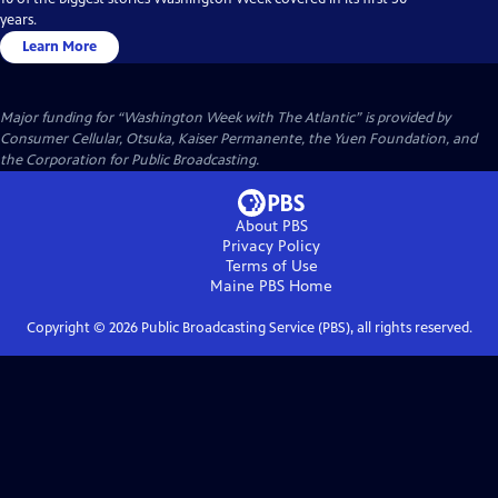
years.
Learn More
Major funding for “Washington Week with The Atlantic” is provided by
Consumer Cellular, Otsuka, Kaiser Permanente, the Yuen Foundation, and
the Corporation for Public Broadcasting.
About PBS
Privacy Policy
Terms of Use
Maine PBS
Home
Copyright ©
2026
Public Broadcasting Service (PBS), all rights reserved.