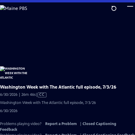
Skip
to
Main
Content
Washington Week with The Atlantic full episode, 7/3/26
Video
6/30/2026 | 26m 46s
|
CC
has
Washington Week with The Atlantic full episode, 7/3/26
Closed
6/30/2026
Captions
Problems playing video?
Report a Problem
|
Closed Captioning
Feedback