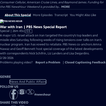
Consumer Cellular, American Cruise Lines, and Raymond James. Funding for
the PBS NewsHour Weekend is provided by...
MORE
About This Special
More Episodes
Transcript
You Might Also Like
War with Iran | PBS News Special Report
Video
Special | 26m 45s
|
CC
has
A major U.S.-Israel attack on Iran targeted the country’s top leaders and
Closed
missile sites Saturday, following weeks of rising tensions over talks on Iran’s
Captions
nuclear program. Iran has vowed to retaliate. PBS News co-anchors Amna
Nawaz and Geoff Bennett host special coverage of the latest developments
with correspondents Nick Schifrin, Liz Landers and Lisa Desjardins.
2/28/2026
Problems playing video?
Report a Problem
|
Closed Captioning Feedback
GENRE
News And Public Affairs
FOLLOW US
#
newshour
SHARE THIS VIDEO