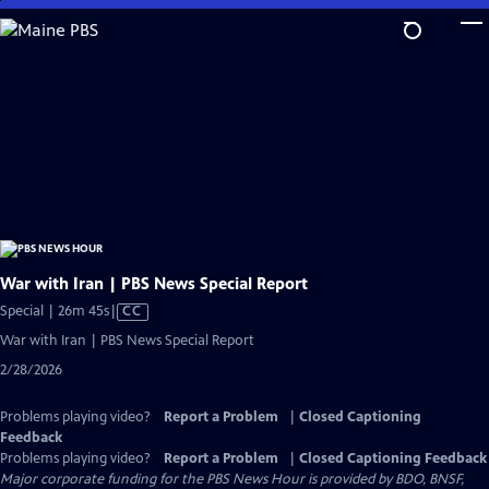
Skip
to
Main
Content
War with Iran | PBS News Special Report
Video
Special | 26m 45s
|
CC
has
War with Iran | PBS News Special Report
Closed
2/28/2026
Captions
Problems playing video?
Report a Problem
|
Closed Captioning
Feedback
Problems playing video?
Report a Problem
|
Closed Captioning Feedback
Major corporate funding for the PBS News Hour is provided by BDO, BNSF,