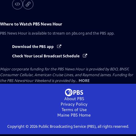
Where to Watch
PBS News Hour
PBS News Hour
is available to stream on pbs.org and the PBS app.
Download the PBS app
Check Your Local Broadcast Schedule
Major corporate funding for the PBS News Hour is provided by BDO, BNSF,
Consumer Cellular, American Cruise Lines, and Raymond James. Funding for
the PBS NewsHour Weekend is provided by...
MORE
About PBS
Privacy Policy
Terms of Use
Maine PBS
Home
Copyright ©
2026
Public Broadcasting Service (PBS), all rights reserved.