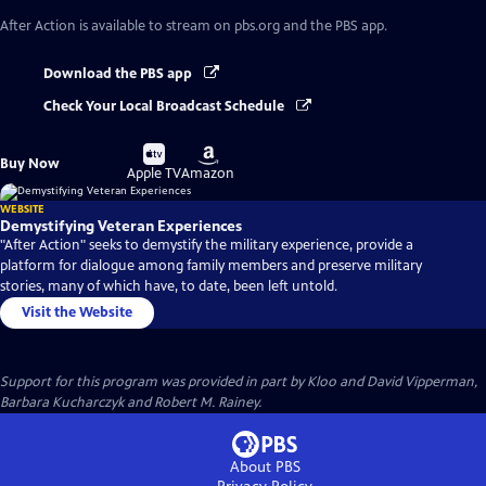
After Action
is available to stream on pbs.org and the PBS app.
Download the PBS app
Check Your Local Broadcast Schedule
Buy
Buy
Buy Now
on
on
Apple TV
Amazon
WEBSITE
Demystifying Veteran Experiences
"After Action" seeks to demystify the military experience, provide a
platform for dialogue among family members and preserve military
stories, many of which have, to date, been left untold.
Visit the Website
Support for this program was provided in part by Kloo and David Vipperman,
Barbara Kucharczyk and Robert M. Rainey.
About PBS