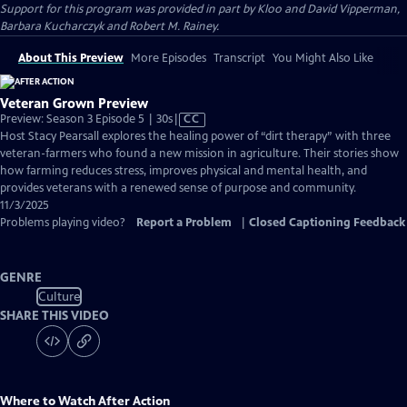
Support for this program was provided in part by Kloo and David Vipperman,
Barbara Kucharczyk and Robert M. Rainey.
About This Preview
More Episodes
Transcript
You Might Also Like
Veteran Grown Preview
Video
Preview: Season 3 Episode 5 | 30s
|
CC
has
Host Stacy Pearsall explores the healing power of “dirt therapy” with three
Closed
veteran-farmers who found a new mission in agriculture. Their stories show
Captions
how farming reduces stress, improves physical and mental health, and
provides veterans with a renewed sense of purpose and community.
11/3/2025
Problems playing video?
Report a Problem
|
Closed Captioning Feedback
GENRE
Culture
SHARE THIS VIDEO
Where to Watch
After Action