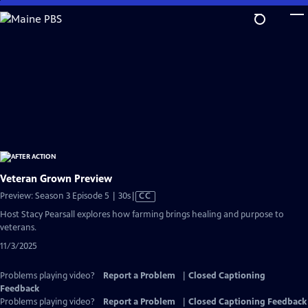
Skip
to
Main
Content
Veteran Grown Preview
Video
Preview: Season 3 Episode 5 | 30s
|
CC
has
Host Stacy Pearsall explores how farming brings healing and purpose to
Closed
veterans.
Captions
11/3/2025
Problems playing video?
Report a Problem
|
Closed Captioning
Feedback
Problems playing video?
Report a Problem
|
Closed Captioning Feedback