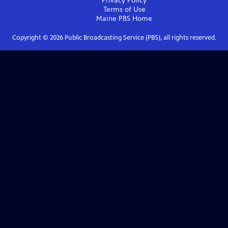
Privacy Policy
Terms of Use
Maine PBS
Home
Copyright ©
2026
Public Broadcasting Service (PBS), all rights reserved.