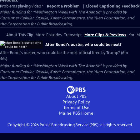
Feedback
Problems playing video?
Report a Problem
|
Closed Captioning Feedback
Major funding for “Washington Week with The Atlantic” is provided by
Consumer Cellular, Otsuka, Kaiser Permanente, the Yuen Foundation, and
the Corporation for Public Broadcasting.
About This Clip
More Episodes
Transcript
More Clips & Previews
You Mi
After Bondi's ouster, who could be next?
After Bondi's ouster, who could be the next official fired by Trump? (6m
46s)
Major funding for “Washington Week with The Atlantic” is provided by
Consumer Cellular, Otsuka, Kaiser Permanente, the Yuen Foundation, and
the Corporation for Public Broadcasting.
About PBS
Privacy Policy
Terms of Use
Maine PBS
Home
Copyright ©
2026
Public Broadcasting Service (PBS), all rights reserved.