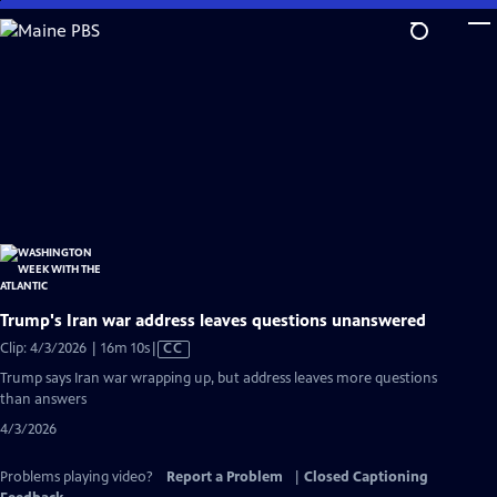
Skip
to
Main
Content
Trump's Iran war address leaves questions unanswered
Video
Clip: 4/3/2026 | 16m 10s
|
CC
has
Trump says Iran war wrapping up, but address leaves more questions
Closed
than answers
Captions
4/3/2026
Problems playing video?
Report a Problem
|
Closed Captioning