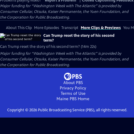
Problems playing video?
Report a Problem
|
Closed Captioning Feedback
Major funding for “Washington Week with The Atlantic” is provided by
Consumer Cellular, Otsuka, Kaiser Permanente, the Yuen Foundation, and
the Corporation for Public Broadcasting.
About This Clip
More Episodes
Transcript
More Clips & Previews
You Mi
Can Trump reset the story of his second
term?
Can Trump reset the story of his second term? (14m 22s)
Major funding for “Washington Week with The Atlantic” is provided by
Consumer Cellular, Otsuka, Kaiser Permanente, the Yuen Foundation, and
the Corporation for Public Broadcasting.
About PBS
Privacy Policy
Terms of Use
Maine PBS
Home
Copyright ©
2026
Public Broadcasting Service (PBS), all rights reserved.