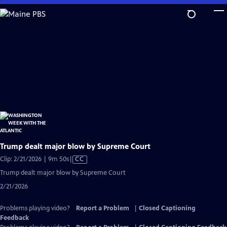
Skip
to
Main
Content
Trump dealt major blow by Supreme Court
Video
Clip: 2/21/2026 | 9m 50s
|
CC
has
Trump dealt major blow by Supreme Court
Closed
2/21/2026
Captions
Problems playing video?
Report a Problem
|
Closed Captioning
Feedback