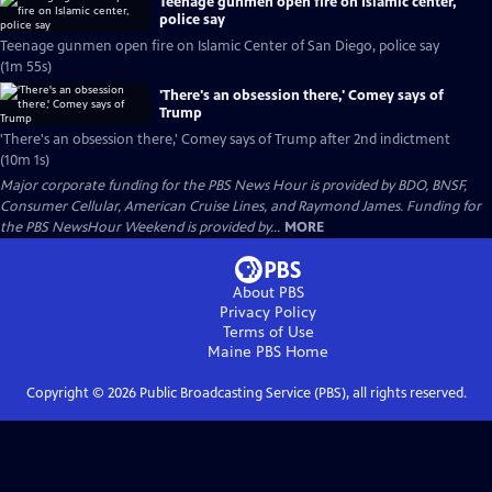
Teenage gunmen open fire on Islamic center,
police say
Teenage gunmen open fire on Islamic Center of San Diego, police say
(1m 55s)
'There's an obsession there,' Comey says of
Trump
'There's an obsession there,' Comey says of Trump after 2nd indictment
(10m 1s)
Major corporate funding for the PBS News Hour is provided by BDO, BNSF,
Consumer Cellular, American Cruise Lines, and Raymond James. Funding for
the PBS NewsHour Weekend is provided by...
MORE
About PBS
Privacy Policy
Terms of Use
Maine PBS
Home
Copyright ©
2026
Public Broadcasting Service (PBS), all rights reserved.