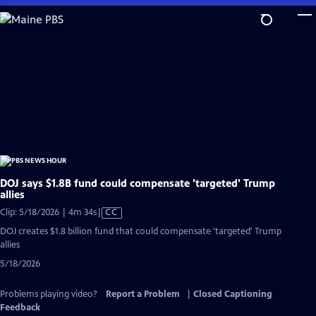
Skip
to
Main
Content
DOJ says $1.8B fund could compensate 'targeted' Trump
allies
Video
Clip: 5/18/2026 | 4m 34s
|
CC
has
DOJ creates $1.8 billion fund that could compensate 'targeted' Trump
Closed
allies
Captions
5/18/2026
Problems playing video?
Report a Problem
|
Closed Captioning
Feedback