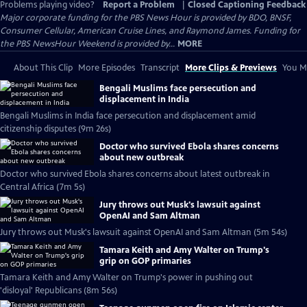
Problems playing video?
Report a Problem
|
Closed Captioning Feedback
Major corporate funding for the PBS News Hour is provided by BDO, BNSF,
Consumer Cellular, American Cruise Lines, and Raymond James. Funding for
the PBS NewsHour Weekend is provided by...
MORE
About This Clip
More Episodes
Transcript
More Clips & Previews
You Mi
Bengali Muslims face persecution and
displacement in India
Bengali Muslims in India face persecution and displacement amid
citizenship disputes (9m 26s)
Doctor who survived Ebola shares concerns
about new outbreak
Doctor who survived Ebola shares concerns about latest outbreak in
Central Africa (7m 5s)
Jury throws out Musk's lawsuit against
OpenAI and Sam Altman
Jury throws out Musk's lawsuit against OpenAI and Sam Altman (5m 54s)
Tamara Keith and Amy Walter on Trump's
grip on GOP primaries
Tamara Keith and Amy Walter on Trump's power in pushing out
'disloyal' Republicans (8m 56s)