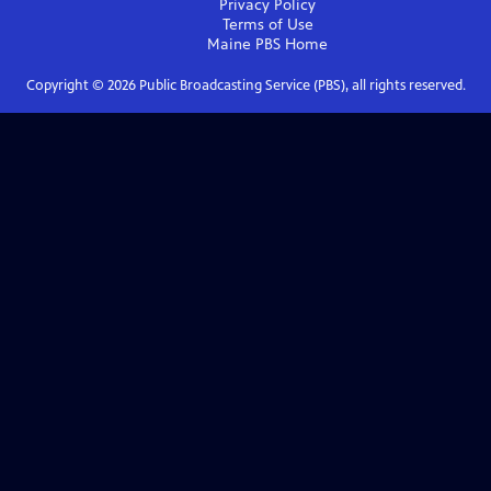
Privacy Policy
Terms of Use
Maine PBS
Home
Copyright ©
2026
Public Broadcasting Service (PBS), all rights reserved.