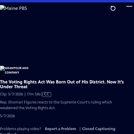
Skip
to
Main
Content
The Voting Rights Act Was Born Out of His District. Now It’s
Under Threat
Video
Clip: 5/7/2026 | 17m 58s
|
CC
has
Rep. Shomari Figures reacts to the Supreme Court's ruling which
Closed
weakened the Voting Rights Act.
Captions
5/7/2026
Problems playing video?
Report a Problem
|
Closed Captioning