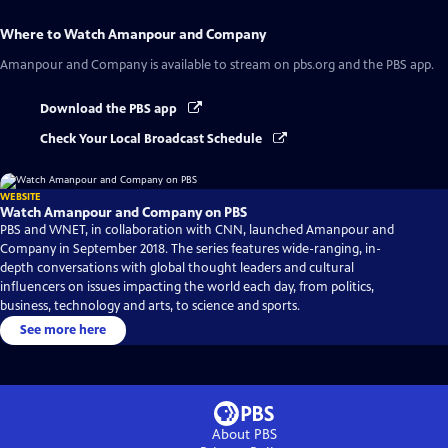
Where to Watch
Amanpour and Company
Amanpour and Company
is available to stream on pbs.org and the PBS app.
Download the PBS app
Check Your Local Broadcast Schedule
WEBSITE
Watch Amanpour and Company on PBS
PBS and WNET, in collaboration with CNN, launched Amanpour and
Company in September 2018. The series features wide-ranging, in-
depth conversations with global thought leaders and cultural
influencers on issues impacting the world each day, from politics,
business, technology and arts, to science and sports.
See more here
About PBS