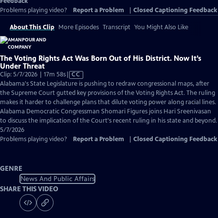
Feedback
Problems playing video?
Report a Problem
|
Closed Captioning Feedback
About This Clip
More Episodes
Transcript
You Might Also Like
The Voting Rights Act Was Born Out of His District. Now It’s
Under Threat
Video
Clip: 5/7/2026 | 17m 58s
|
CC
has
Alabama's State Legislature is pushing to redraw congressional maps, after
Closed
the Supreme Court gutted key provisions of the Voting Rights Act. The ruling
Captions
makes it harder to challenge plans that dilute voting power along racial lines.
Alabama Democratic Congressman Shomari Figures joins Hari Sreenivasan
to discuss the implication of the Court's recent ruling in his state and beyond.
5/7/2026
Problems playing video?
Report a Problem
|
Closed Captioning Feedback
GENRE
News And Public Affairs
SHARE THIS VIDEO