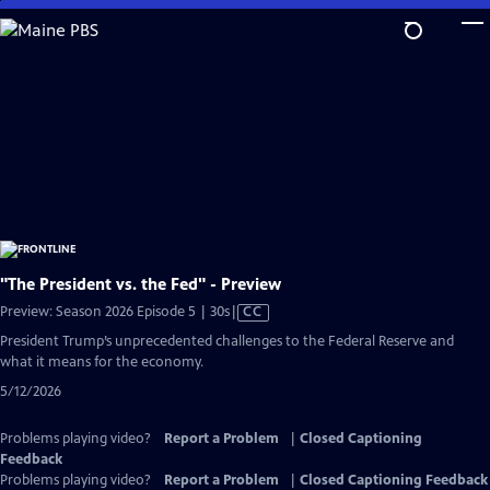
Skip
to
Main
Content
"The President vs. the Fed" - Preview
Video
Preview: Season 2026 Episode 5 | 30s
|
CC
has
President Trump’s unprecedented challenges to the Federal Reserve and
Closed
what it means for the economy.
Captions
5/12/2026
Problems playing video?
Report a Problem
|
Closed Captioning
Feedback
Problems playing video?
Report a Problem
|
Closed Captioning Feedback