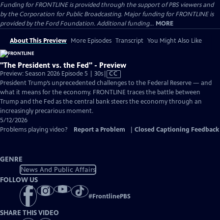
Funding for FRONTLINE is provided through the support of PBS viewers and
by the Corporation for Public Broadcasting. Major funding for FRONTLINE is
provided by the Ford Foundation. Additional funding...
MORE
About This Preview
More Episodes
Transcript
You Might Also Like
"The President vs. the Fed" - Preview
Video
Preview: Season 2026 Episode 5 | 30s
|
CC
has
President Trump’s unprecedented challenges to the Federal Reserve — and
Closed
what it means for the economy. FRONTLINE traces the battle between
Captions
Trump and the Fed as the central bank steers the economy through an
increasingly precarious moment.
5/12/2026
Problems playing video?
Report a Problem
|
Closed Captioning Feedback
GENRE
News And Public Affairs
FOLLOW US
#
FrontlinePBS
SHARE THIS VIDEO