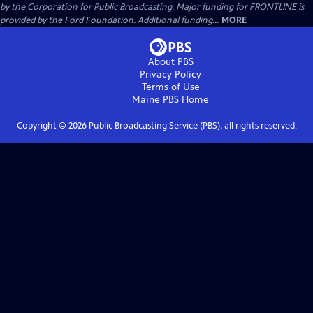
by the Corporation for Public Broadcasting. Major funding for FRONTLINE is
provided by the Ford Foundation. Additional funding...
MORE
About PBS
Privacy Policy
Terms of Use
Maine PBS
Home
Copyright ©
2026
Public Broadcasting Service (PBS), all rights reserved.