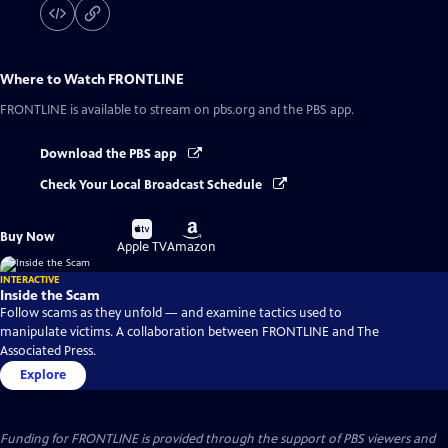
Where to Watch
FRONTLINE
FRONTLINE
is available to stream on pbs.org and the PBS app.
Download the PBS app
Check Your Local Broadcast Schedule
Buy
Buy
Buy Now
on
on
Apple TV
Amazon
INTERACTIVE
Inside the Scam
Follow scams as they unfold — and examine tactics used to
manipulate victims. A collaboration between FRONTLINE and The
Associated Press.
Explore
Funding for FRONTLINE is provided through the support of PBS viewers and