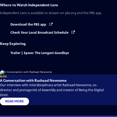
Where to Watch
Independent Lens
Independent Lens
is available to stream on pbs.org and the PBS app.
Download the PBS app
Check Your Local Broadcast Schedule
Keep Exploring
Trailer | Space: The Longest Goodbye
BLOG
A Conversation with Rashaad Newsome
Our interview with interdisciplinary artist Rashaad Newsome, co-
director and protagonist of Assembly and creator of Being the Digital
Griot.
READ MORE