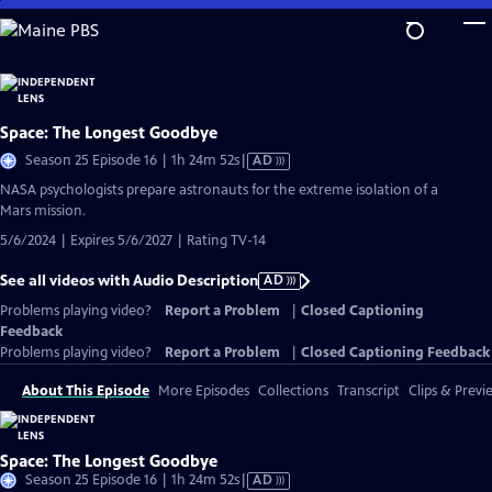
Skip
to
Main
Content
Space: The Longest Goodbye
Video
Season 25 Episode 16 | 1h 24m 52s
|
AD
has
NASA psychologists prepare astronauts for the extreme isolation of a
Audio
Mars mission.
Description
5/6/2024 | Expires 5/6/2027 | Rating TV-14
See all videos with Audio Description
AD
Problems playing video?
Report a Problem
|
Closed Captioning
Feedback
Problems playing video?
Report a Problem
|
Closed Captioning Feedback
About This Episode
More Episodes
Collections
Transcript
Clips & Previ
Space: The Longest Goodbye
Video
Season 25 Episode 16 | 1h 24m 52s
|
AD