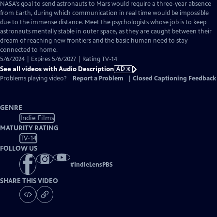
has
NASA's goal to send astronauts to Mars would require a three-year absence
Audio
from Earth, during which communication in real time would be impossible
Description
due to the immense distance. Meet the psychologists whose job is to keep
astronauts mentally stable in outer space, as they are caught between their
dream of reaching new frontiers and the basic human need to stay
connected to home.
5/6/2024 | Expires 5/6/2027 | Rating TV-14
See all videos with Audio Description
AD
Problems playing video?
Report a Problem
|
Closed Captioning Feedback
GENRE
Indie Films
MATURITY RATING
TV-14
FOLLOW US
#
IndieLensPBS
SHARE THIS VIDEO