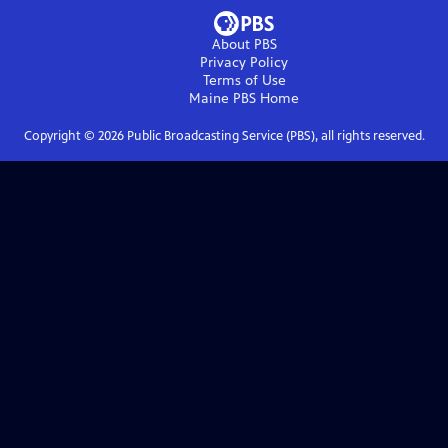
About PBS
Privacy Policy
Terms of Use
Maine PBS
Home
Copyright ©
2026
Public Broadcasting Service (PBS), all rights reserved.