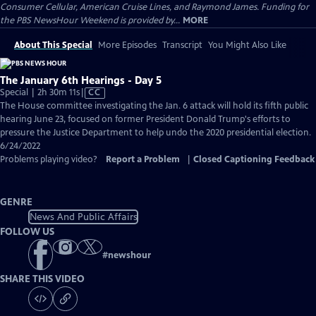
Consumer Cellular, American Cruise Lines, and Raymond James. Funding for
the PBS NewsHour Weekend is provided by...
MORE
About This Special
More Episodes
Transcript
You Might Also Like
The January 6th Hearings - Day 5
Video
Special | 2h 30m 11s
|
CC
has
The House committee investigating the Jan. 6 attack will hold its fifth public
Closed
hearing June 23, focused on former President Donald Trump's efforts to
Captions
pressure the Justice Department to help undo the 2020 presidential election.
6/24/2022
Problems playing video?
Report a Problem
|
Closed Captioning Feedback
GENRE
News And Public Affairs
FOLLOW US
#
newshour
SHARE THIS VIDEO