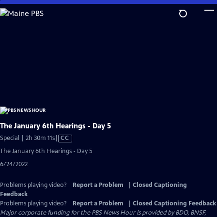
Skip
to
Main
Content
The January 6th Hearings - Day 5
Video
Special | 2h 30m 11s
|
CC
has
The January 6th Hearings - Day 5
Closed
6/24/2022
Captions
Problems playing video?
Report a Problem
|
Closed Captioning
Feedback
Problems playing video?
Report a Problem
|
Closed Captioning Feedback
Major corporate funding for the PBS News Hour is provided by BDO, BNSF,