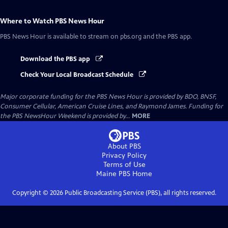
Where to Watch
PBS News Hour
PBS News Hour
is available to stream on pbs.org and the PBS app.
Download the PBS app
Check Your Local Broadcast Schedule
Major corporate funding for the PBS News Hour is provided by BDO, BNSF,
Consumer Cellular, American Cruise Lines, and Raymond James. Funding for
the PBS NewsHour Weekend is provided by...
MORE
About PBS
Privacy Policy
Terms of Use
Maine PBS
Home
Copyright ©
2026
Public Broadcasting Service (PBS), all rights reserved.