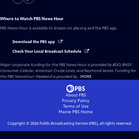
Where to Watch
PBS News Hour
PBS News Hour
is available to stream on pbs.org and the PBS app.
Download the PBS app
Check Your Local Broadcast Schedule
Major corporate funding for the PBS News Hour is provided by BDO, BNSF,
Consumer Cellular, American Cruise Lines, and Raymond James. Funding for
the PBS NewsHour Weekend is provided by...
MORE
About PBS
Privacy Policy
Terms of Use
Maine PBS
Home
Copyright ©
2026
Public Broadcasting Service (PBS), all rights reserved.