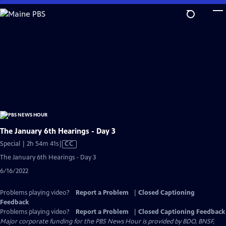
Skip
to
Main
Content
The January 6th Hearings - Day 3
Video
Special | 2h 54m 41s
|
CC
has
The January 6th Hearings - Day 3
Closed
6/16/2022
Captions
Problems playing video?
Report a Problem
|
Closed Captioning
Feedback
Problems playing video?
Report a Problem
|
Closed Captioning Feedback
Major corporate funding for the PBS News Hour is provided by BDO, BNSF,