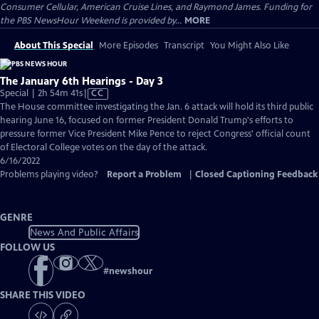
Consumer Cellular, American Cruise Lines, and Raymond James. Funding for
the PBS NewsHour Weekend is provided by...
MORE
About This Special
More Episodes
Transcript
You Might Also Like
The January 6th Hearings - Day 3
Video
Special | 2h 54m 41s
|
CC
has
The House committee investigating the Jan. 6 attack will hold its third public
Closed
hearing June 16, focused on former President Donald Trump's efforts to
Captions
pressure former Vice President Mike Pence to reject Congress' official count
of Electoral College votes on the day of the attack.
6/16/2022
Problems playing video?
Report a Problem
|
Closed Captioning Feedback
GENRE
News And Public Affairs
FOLLOW US
#
newshour
SHARE THIS VIDEO