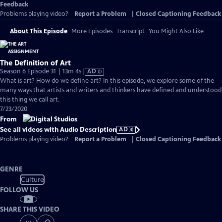
Feedback
Problems playing video?
Report a Problem
|
Closed Captioning Feedback
About This Episode
More Episodes
Transcript
You Might Also Like
The Definition of Art
Video
Season 6 Episode 31 | 13m 4s
|
AD
has
What is art? How do we define art? In this episode, we explore some of the
Audio
many ways that artists and writers and thinkers have defined and understood
Description
this thing we call art.
7/23/2020
From
See all videos with Audio Description
AD
Problems playing video?
Report a Problem
|
Closed Captioning Feedback
GENRE
Culture
FOLLOW US
SHARE THIS VIDEO