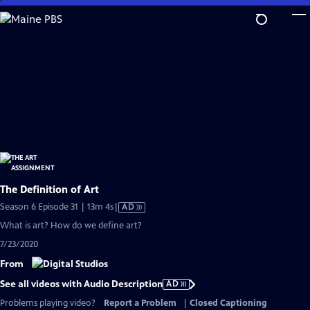
Skip
to
Main
Content
The Definition of Art
Video
Season 6 Episode 31 | 13m 4s
|
AD
has
What is art? How do we define art?
Audio
7/23/2020
Description
From
See all videos with Audio Description
AD
Problems playing video?
Report a Problem
|
Closed Captioning