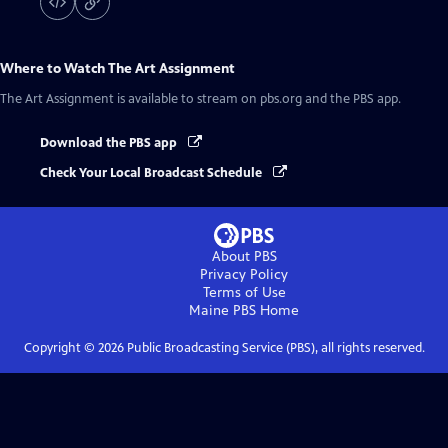
Where to Watch
The Art Assignment
The Art Assignment
is available to stream on pbs.org and the PBS app.
Download the PBS app
Check Your Local Broadcast Schedule
About PBS
Privacy Policy
Terms of Use
Maine PBS
Home
Copyright ©
2026
Public Broadcasting Service (PBS), all rights reserved.