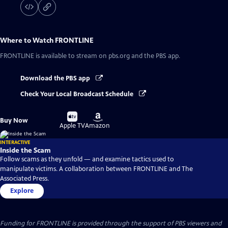
Where to Watch
FRONTLINE
FRONTLINE
is available to stream on pbs.org and the PBS app.
Download the PBS app
Check Your Local Broadcast Schedule
Buy
Buy
Buy Now
on
on
Apple TV
Amazon
INTERACTIVE
Inside the Scam
Follow scams as they unfold — and examine tactics used to
manipulate victims. A collaboration between FRONTLINE and The
Associated Press.
Explore
Funding for FRONTLINE is provided through the support of PBS viewers and