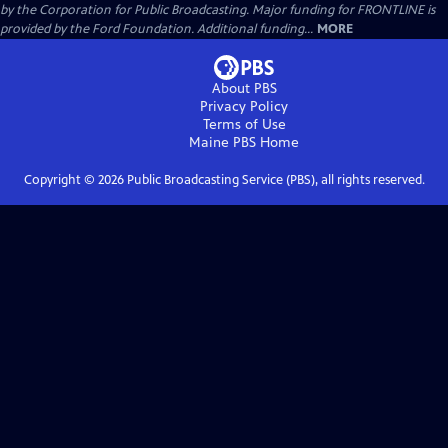
by the Corporation for Public Broadcasting. Major funding for FRONTLINE is
provided by the Ford Foundation. Additional funding...
MORE
About PBS
Privacy Policy
Terms of Use
Maine PBS
Home
Copyright ©
2026
Public Broadcasting Service (PBS), all rights reserved.