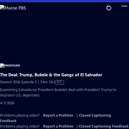
Skip
to
Main
Content
The Deal: Trump, Bukele & the Gangs of El Salvador
Video
Season 2026 Episode 3 | 54m 23s
|
CC
has
Examining Salvadoran President Bukele’s deal with President Trump to
Closed
imprison U.S. deportees.
Captions
4/7/2026
Problems playing video?
Report a Problem
|
Closed Captioning
Feedback
Problems playing video?
Report a Problem
|
Closed Captioning Feedback