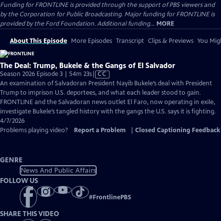
Funding for FRONTLINE is provided through the support of PBS viewers and
by the Corporation for Public Broadcasting. Major funding for FRONTLINE is
provided by the Ford Foundation. Additional funding...
MORE
About This Episode
More Episodes
Transcript
Clips & Previews
You Migh
The Deal: Trump, Bukele & the Gangs of El Salvador
Video
Season 2026 Episode 3 | 54m 23s
|
CC
has
An examination of Salvadoran President Nayib Bukele’s deal with President
Closed
Trump to imprison U.S. deportees, and what each leader stood to gain.
Captions
FRONTLINE and the Salvadoran news outlet El Faro, now operating in exile,
investigate Bukele’s tangled history with the gangs the U.S. says it is fighting.
4/7/2026
Problems playing video?
Report a Problem
|
Closed Captioning Feedback
GENRE
News And Public Affairs
FOLLOW US
#
FrontlinePBS
SHARE THIS VIDEO