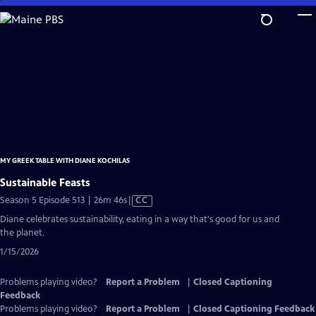
Skip
to
Main
Content
MY GREEK TABLE WITH DIANE KOCHILAS
Sustainable Feasts
Video
Season 5 Episode 513 | 26m 46s
|
CC
has
Diane celebrates sustainability, eating in a way that's good for us and
Closed
the planet.
Captions
1/15/2026
Problems playing video?
Report a Problem
|
Closed Captioning
Feedback
Problems playing video?
Report a Problem
|
Closed Captioning Feedback