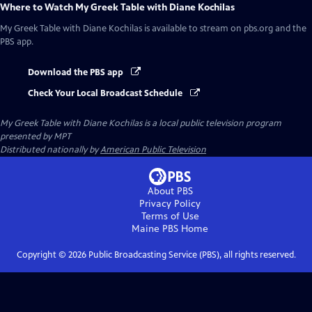
Where to Watch
My Greek Table with Diane Kochilas
My Greek Table with Diane Kochilas
is available to stream on pbs.org and the
PBS app.
Download the PBS app
Check Your Local Broadcast Schedule
My Greek Table with Diane Kochilas
is a local public television program
presented by
MPT
Distributed nationally by
American Public Television
About PBS
Privacy Policy
Terms of Use
Maine PBS
Home
Copyright ©
2026
Public Broadcasting Service (PBS), all rights reserved.