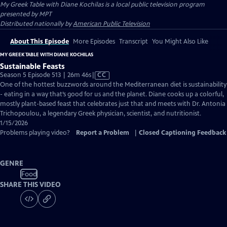
My Greek Table with Diane Kochilas
is a local public television program
presented by
MPT
Distributed nationally by
American Public Television
About This Episode
More Episodes
Transcript
You Might Also Like
MY GREEK TABLE WITH DIANE KOCHILAS
Sustainable Feasts
Video
Season 5 Episode 513 | 26m 46s
|
CC
has
One of the hottest buzzwords around the Mediterranean diet is sustainability
Closed
- eating in a way that’s good for us and the planet. Diane cooks up a colorful,
Captions
mostly plant-based feast that celebrates just that and meets with Dr. Antonia
Trichopoulou, a legendary Greek physician, scientist, and nutritionist.
1/15/2026
Problems playing video?
Report a Problem
|
Closed Captioning Feedback
GENRE
Food
SHARE THIS VIDEO