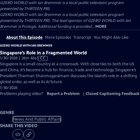
GZERO WORLD with Ian Bremmer
is a local public television program
presented by
THIRTEEN PBS
GZERO WORLD with Ian Bremmer is a local public television program
presented by THIRTEEN PBS. The lead sponsor of GZERO WORLD with Ian
Bremmer is Prologis. Additional funding is provided...
MORE
About This Episode
More Episodes
Transcript
You Might Also Like
GZERO WORLD WITH IAN BREMMER
Singapore’s Role in a Fragmented World
Video
1/30/2026 | 26m 46s
|
CC
has
Singapore is a small country at a crossroads. With close ties to both the US
Closed
and China, it’s become a hub for finance, trade and technology. Singapore’s
Captions
President Tharman Shanmugaratnam discusses the island’s role in a shifting
global order, as well as its AI future.
1/30/2026
Problems playing video?
Report a Problem
|
Closed Captioning Feedback
GENRE
News And Public Affairs
SHARE THIS VIDEO