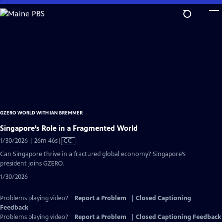
Skip
to
Main
Content
GZERO WORLD WITH IAN BREMMER
Singapore’s Role in a Fragmented World
Video
1/30/2026 | 26m 46s
|
CC
has
Can Singapore thrive in a fractured global economy? Singapore’s
Closed
president joins GZERO.
Captions
1/30/2026
Problems playing video?
Report a Problem
|
Closed Captioning
Feedback
Problems playing video?
Report a Problem
|
Closed Captioning Feedback