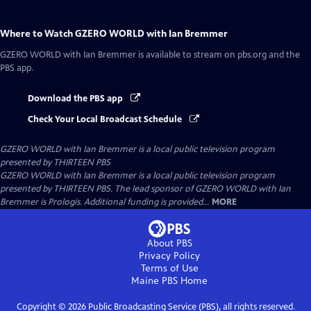
Where to Watch
GZERO WORLD with Ian Bremmer
GZERO WORLD with Ian Bremmer
is available to stream on pbs.org and the
PBS app.
Download the PBS app
Check Your Local Broadcast Schedule
GZERO WORLD with Ian Bremmer
is a local public television program
presented by
THIRTEEN PBS
GZERO WORLD with Ian Bremmer is a local public television program
presented by THIRTEEN PBS. The lead sponsor of GZERO WORLD with Ian
Bremmer is Prologis. Additional funding is provided...
MORE
About PBS
Privacy Policy
Terms of Use
Maine PBS
Home
Copyright ©
2026
Public Broadcasting Service (PBS), all rights reserved.