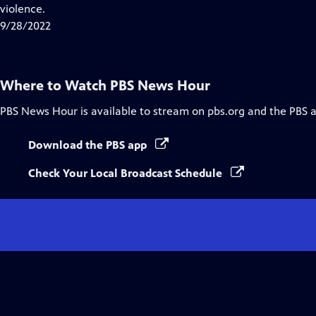
Closed
violence.
Captions
9/28/2022
Where to Watch
PBS News Hour
PBS News Hour
is available to stream on pbs.org and the PBS 
Download the PBS app
Check Your Local Broadcast Schedule