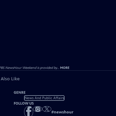
PBS NewsHour Weekend is provided by...
MORE
 Also Like
GENRE
News And Public Affairs
FOLLOW US
#
newshour