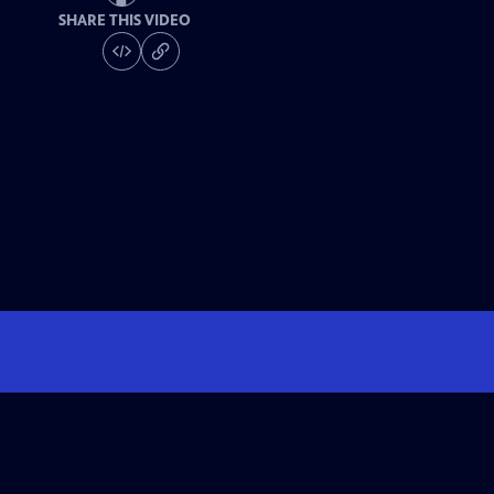
SHARE THIS VIDEO