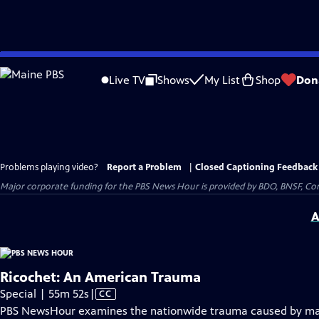
Skip
to
Live TV
Shows
My List
Shop
Don
Main
Content
Problems playing video?
Report a Problem
|
Closed Captioning Feedback
Major corporate funding for the PBS News Hour is provided by BDO, BNSF, Co
A
Ricochet: An American Trauma
Video
Special | 55m 52s
|
CC
has
PBS NewsHour examines the nationwide trauma caused by mas