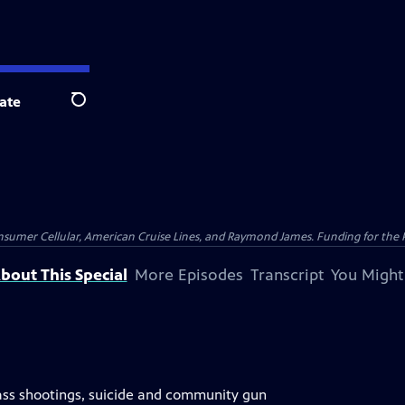
ate
Search
nsumer Cellular, American Cruise Lines, and Raymond James. Funding for the 
bout This Special
More Episodes
Transcript
You Might
s shootings, suicide and community gun