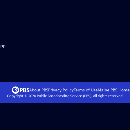
app.
About PBS
Privacy Policy
Terms of Use
Maine PBS
Home
Copyright ©
2026
Public Broadcasting Service (PBS), all rights reserved.