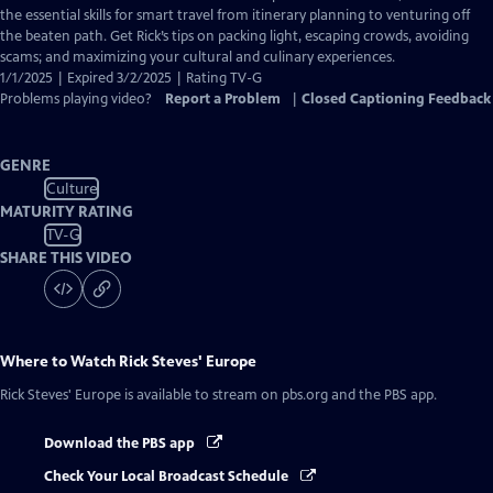
Captions
the essential skills for smart travel from itinerary planning to venturing off
the beaten path. Get Rick’s tips on packing light, escaping crowds, avoiding
scams; and maximizing your cultural and culinary experiences.
1/1/2025 | Expired 3/2/2025 | Rating TV-G
Problems playing video?
Report a Problem
|
Closed Captioning Feedback
GENRE
Culture
MATURITY RATING
TV-G
SHARE THIS VIDEO
Where to Watch
Rick Steves' Europe
Rick Steves' Europe
is available to stream on pbs.org and the PBS app.
Download the PBS app
Check Your Local Broadcast Schedule