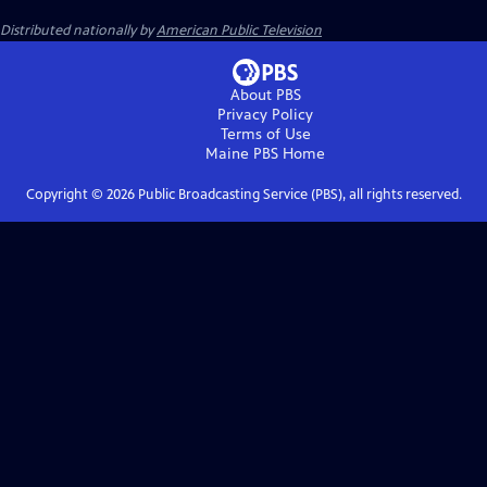
Distributed nationally by
American Public Television
About PBS
Privacy Policy
Terms of Use
Maine PBS
Home
Copyright ©
2026
Public Broadcasting Service (PBS), all rights reserved.