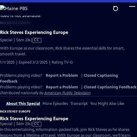
Skip
to
video is not available.
Main
RICK STEVES' EUROPE
Content
Rick Steves Experiencing Europe
Video
Special | 56m 23s
|
CC
has
With Europe as our classroom, Rick shares the essential skills for smart,
Closed
smooth travel.
Captions
1/1/2025 | Expired 3/2/2025 | Rating TV-G
Problems playing video?
Report a Problem
|
Closed Captioning
Feedback
Problems playing video?
Report a Problem
|
Closed Captioning Feedback
Distributed nationally by
American Public Television
About This Special
More Episodes
Transcript
You Might Also Like
RICK STEVES' EUROPE
Rick Steves Experiencing Europe
Video
Special | 56m 23s
|
CC
has
In this entertaining, information-packed talk, join Rick Steves as he shares
Closed
lessons from a lifetime of travel. With Europe as our classroom, we’ll learn