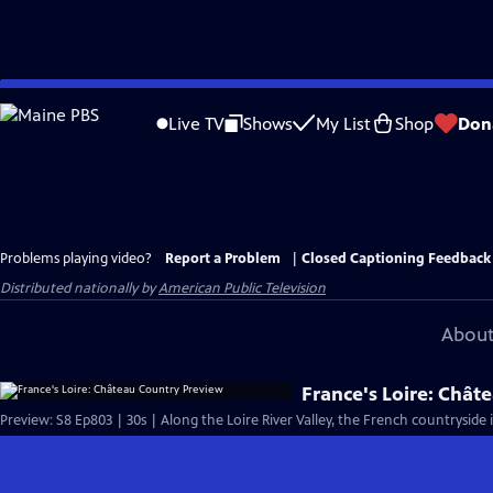
Skip
to
Live TV
Shows
My List
Shop
Don
Main
Content
Problems playing video?
Report a Problem
|
Closed Captioning Feedback
Distributed nationally by
American Public Television
About
France's Loire: Chât
Preview: S8 Ep803 | 30s | Along the Loire River Valley, the French countryside 