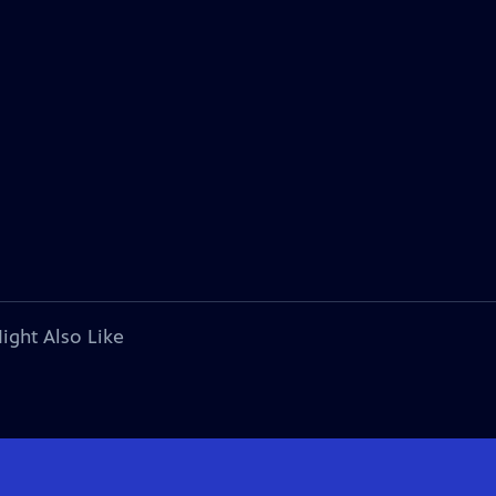
ight Also Like