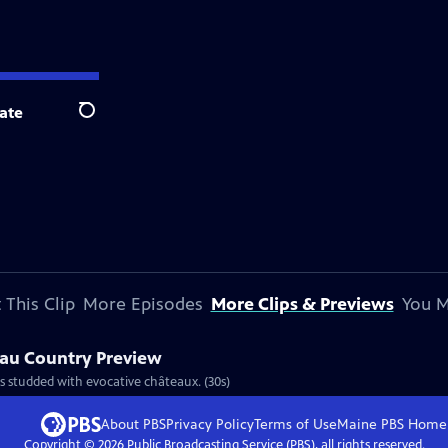
ate
Search
 This Clip
More Episodes
More Clips & Previews
You M
eau Country Preview
is studded with evocative châteaux. (30s)
About PBS
Privacy Policy
Terms of Use
Maine PBS
Home
Copyright ©
2026
Public Broadcasting Service (PBS), all rights reserved.