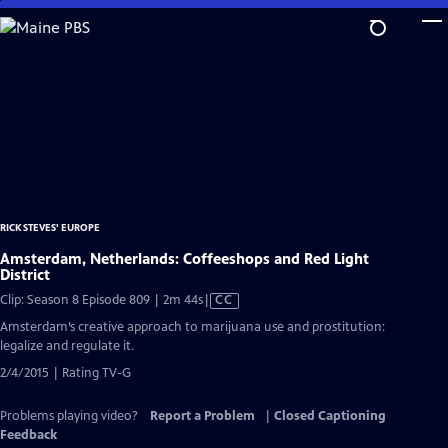
Skip
to
Main
Content
RICK STEVES' EUROPE
Amsterdam, Netherlands: Coffeeshops and Red Light
District
Video
Clip: Season 8 Episode 809 | 2m 44s
|
CC
has
Amsterdam’s creative approach to marijuana use and prostitution:
Closed
legalize and regulate it.
Captions
2/4/2015 | Rating TV-G
Problems playing video?
Report a Problem
|
Closed Captioning
Feedback