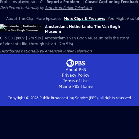
Problems playing video?
Report a Problem
|
Closed Captioning Feedback
Distributed nationally by
American Public Television
About This Clip
More Episodes
More Clips & Previews
You Might Also Li
Amsterdam, Netherlands: The Van Gogh
Museum
Clip: S8 Ep809 | 2m 52s | Amsterdam's Van Gogh Museum tells the story
of Vincent's life, through his art. (2m 52s)
Distributed nationally by
American Public Television
About PBS
Privacy Policy
Terms of Use
Maine PBS
Home
Copyright ©
2026
Public Broadcasting Service (PBS), all rights reserved.