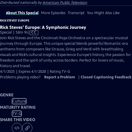
Distributed nationally by
American Public Television
About This Special
More Episodes
Transcript
You Might Also Like
RICK STEVES' EUROPE
Rick Steves' Europe: A Symphonic Journey
Video
Special | 58m 9s
|
CC
has
Join Rick Steves and the Cincinnati Pops Orchestra on a spectacular musical
Closed
journey through Europe. This unique special blends powerful Romantic-era
Captions
anthems from composers like Strauss, Grieg and Verdi with breathtaking
visuals and Rick’s cultural insights. Experience Europe’s history, the passion for
freedom and the spirit of unity across borders. Perfect for lovers of music,
history and travel.
4/1/2025 | Expires 4/1/2028 | Rating TV-G
Problems playing video?
Report a Problem
|
Closed Captioning Feedback
GENRE
Culture
MATURITY RATING
TV-G
SHARE THIS VIDEO