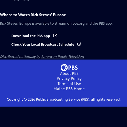
Where to Watch
Rick Steves' Europe
Rick Steves' Europe
is available to stream on pbs.org and the PBS app.
Download the PBS app
Check Your Local Broadcast Schedule
Distributed nationally by
American Public Television
About PBS
Privacy Policy
Terms of Use
Maine PBS
Home
Copyright ©
2026
Public Broadcasting Service (PBS), all rights reserved.