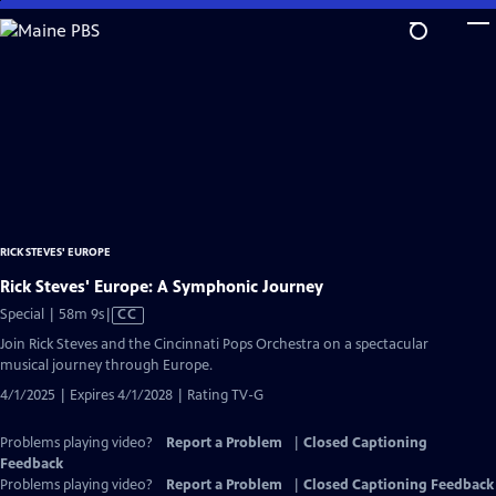
Skip
to
Main
Content
RICK STEVES' EUROPE
Rick Steves' Europe: A Symphonic Journey
Video
Special | 58m 9s
|
CC
has
Join Rick Steves and the Cincinnati Pops Orchestra on a spectacular
Closed
musical journey through Europe.
Captions
4/1/2025 | Expires 4/1/2028 | Rating TV-G
Problems playing video?
Report a Problem
|
Closed Captioning
Feedback
Problems playing video?
Report a Problem
|
Closed Captioning Feedback