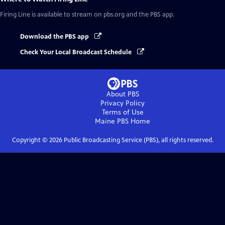
Firing Line
is available to stream on pbs.org and the PBS app.
Download the PBS app
Check Your Local Broadcast Schedule
About PBS
Privacy Policy
Terms of Use
Maine PBS
Home
Copyright ©
2026
Public Broadcasting Service (PBS), all rights reserved.