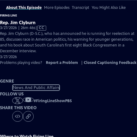
About This Episode
More Episodes
Transcript
You Might Also Like
FIRING LINE
Rep. Jim Clyburn
Video
3/27/2026 | 26m 46s
|
CC
has
Rep. Jim Clyburn (D-S.C.), who has announced he is running for reelection at
Closed
85, discusses race in American politics, his warning for younger generations,
Captions
and his book about South Carolina’s first eight Black Congressmen in a
December interview.
3/27/2026
Problems playing video?
Report a Problem
|
Closed Captioning Feedback
GENRE
News And Public Affairs
FOLLOW US
#
FiringLineShowPBS
SHARE THIS VIDEO
Where to Watch
Firing Line