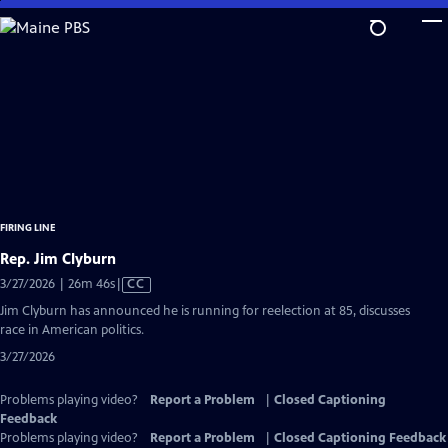
Skip
to
Main
Content
FIRING LINE
Rep. Jim Clyburn
Video
3/27/2026 | 26m 46s
|
CC
has
Jim Clyburn has announced he is running for reelection at 85, discusses
Closed
race in American politics.
Captions
3/27/2026
Problems playing video?
Report a Problem
|
Closed Captioning
Feedback
Problems playing video?
Report a Problem
|
Closed Captioning Feedback