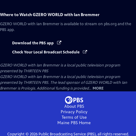
Where to Watch
GZERO WORLD with Ian Bremmer
GZERO WORLD with Ian Bremmer
is available to stream on pbs.org and the
PBS app.
Download the PBS app
Check Your Local Broadcast Schedule
GZERO WORLD with Ian Bremmer
is a local public television program
presented by
THIRTEEN PBS
GZERO WORLD with Ian Bremmer is a local public television program
presented by THIRTEEN PBS. The lead sponsor of GZERO WORLD with Ian
Bremmer is Prologis. Additional funding is provided...
MORE
About PBS
Privacy Policy
Terms of Use
Maine PBS
Home
Copyright ©
2026
Public Broadcasting Service (PBS), all rights reserved.