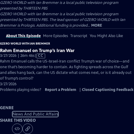
GZERO WORLD with Ian Bremmer
is a local public television program
presented by
THIRTEEN PBS
GZERO WORLD with Ian Bremmer is a local public television program
presented by THIRTEEN PBS. The lead sponsor of GZERO WORLD with Ian
Bremmer is Prologis. Additional funding is provided...
MORE
About This Episode
More Episodes
Transcript
You Might Also Like
GZERO WORLD WITH IAN BREMMER
Rahm Emanuel on Trump’s Iran War
Video
3/27/2026 | 26m 46s
|
CC
has
Rahm Emanuel calls the US-Israel-Iran conflict Trump’s war of choice—and
Closed
one that’s becoming harder to contain. As fighting spreads across the Gulf
Captions
and allies hang back, can the US dictate what comes next, or is it already out
of Trump’s control?
3/27/2026
Problems playing video?
Report a Problem
|
Closed Captioning Feedback
GENRE
News And Public Affairs
SHARE THIS VIDEO