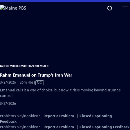
Skip
to
Main
Content
GZERO WORLD WITH IAN BREMMER
Rahm Emanuel on Trump’s Iran War
Video
3/27/2026 | 26m 46s
|
CC
has
Emanuel calls it a war of choice, but now it risks moving beyond Trump’s
Closed
control.
Captions
3/27/2026
Problems playing video?
Report a Problem
|
Closed Captioning
Feedback
Problems playing video?
Report a Problem
|
Closed Captioning Feedback