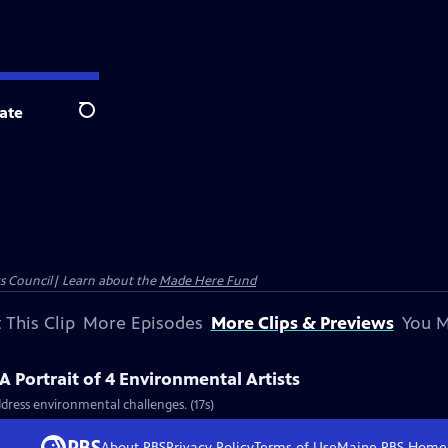
ate
Search
ts Council| Learn about the
Made Here Fund
 This Clip
More Episodes
More Clips & Previews
You M
 Portrait of 4 Environmental Artists
address environmental challenges. (17s)
About PBS
Privacy Policy
Terms of Use
Maine PBS
Home