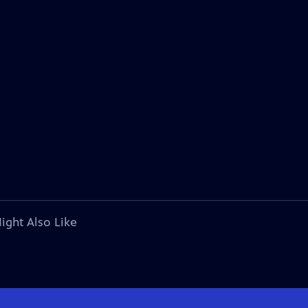
ight Also Like