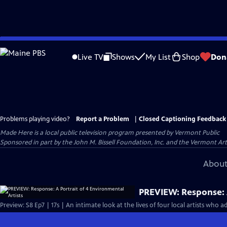
Skip
to
Live TV
Shows
My List
Shop
Don
Main
Content
Problems playing video?
Report a Problem
|
Closed Captioning Feedback
Made Here
is a local public television program presented by
Vermont Public
Sponsored in part by the John M. Bissell Foundation, Inc. and the Vermont Ar
About
PREVIEW: Response: A
Preview: S8 Ep7 | 17s | An intimate look at the lives of four local artists who 