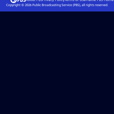
Copyright ©
2026
Public Broadcasting Service (PBS), all rights reserved.