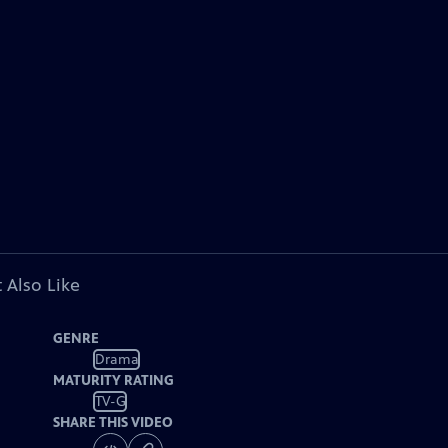
 Also Like
GENRE
Drama
MATURITY RATING
TV-G
SHARE THIS VIDEO