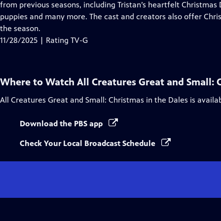
Closed
from previous seasons, including Tristan’s heartfelt Christmas 
Captions
puppies and many more. The cast and creators also offer Chr
the season.
11/28/2025 | Rating TV-G
Where to Watch
All Creatures Great and Small: 
All Creatures Great and Small: Christmas in the Dales
is availa
Download the PBS app
Check Your Local Broadcast Schedule