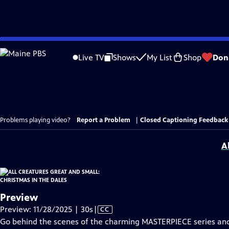
Skip
to
Live TV
Shows
My List
Shop
Don
Main
Content
Problems playing video?
Report a Problem
|
Closed Captioning Feedback
A
Preview
Video
Preview: 11/28/2025 | 30s
|
CC
has
Go behind the scenes of the charming MASTERPIECE series a