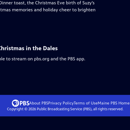
Dinner toast, the Christmas Eve birth of Suzy’s
istmas memories and holiday cheer to brighten
Christmas in the Dales
ble to stream on pbs.org and the PBS app.
About PBS
Privacy Policy
Terms of Use
Maine PBS
Home
Copyright ©
2026
Public Broadcasting Service (PBS), all rights reserved.