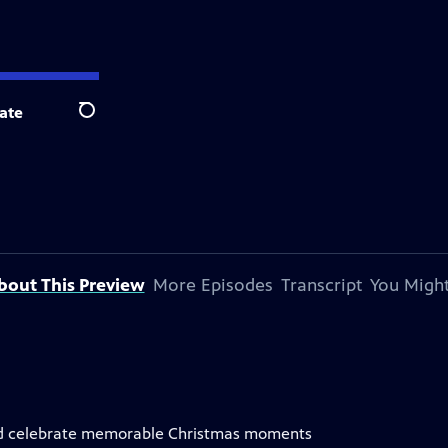
ate
Search
bout This Preview
More Episodes
Transcript
You Might
nd celebrate memorable Christmas moments