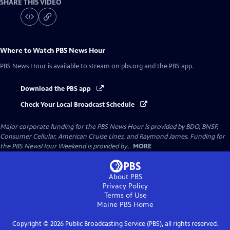
SHARE THIS VIDEO
Where to Watch
PBS News Hour
PBS News Hour
is available to stream on pbs.org and the PBS app.
Download the PBS app
Check Your Local Broadcast Schedule
Major corporate funding for the PBS News Hour is provided by BDO, BNSF,
Consumer Cellular, American Cruise Lines, and Raymond James. Funding for
the PBS NewsHour Weekend is provided by...
MORE
About PBS
Privacy Policy
Terms of Use
Maine PBS
Home
Copyright ©
2026
Public Broadcasting Service (PBS), all rights reserved.