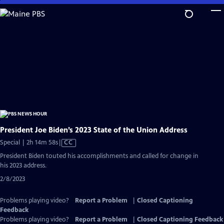
Skip
to
Main
Content
President Joe Biden’s 2023 State of the Union Address
Video
Special | 2h 14m 58s
|
CC
has
President Biden touted his accomplishments and called for change in
Closed
his 2023 address.
Captions
2/8/2023
Problems playing video?
Report a Problem
|
Closed Captioning
Feedback
Problems playing video?
Report a Problem
|
Closed Captioning Feedback