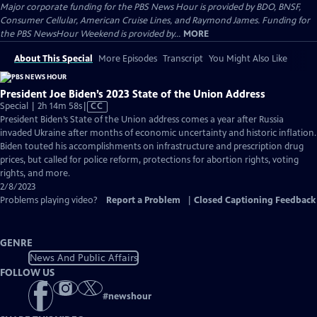
Major corporate funding for the PBS News Hour is provided by BDO, BNSF,
Consumer Cellular, American Cruise Lines, and Raymond James. Funding for
the PBS NewsHour Weekend is provided by...
MORE
About This Special
More Episodes
Transcript
You Might Also Like
President Joe Biden’s 2023 State of the Union Address
Video
Special | 2h 14m 58s
|
CC
has
President Biden’s State of the Union address comes a year after Russia
Closed
invaded Ukraine after months of economic uncertainty and historic inflation.
Captions
Biden touted his accomplishments on infrastructure and prescription drug
prices, but called for police reform, protections for abortion rights, voting
rights, and more.
2/8/2023
Problems playing video?
Report a Problem
|
Closed Captioning Feedback
GENRE
News And Public Affairs
FOLLOW US
#
newshour