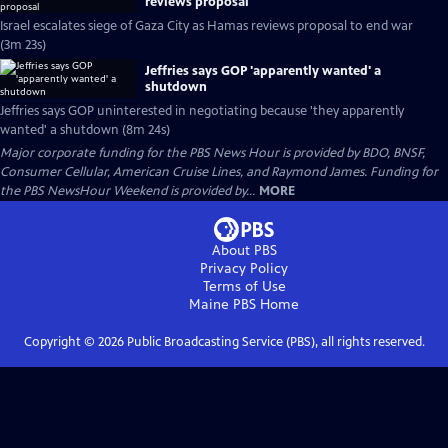
reviews proposal
Israel escalates siege of Gaza City as Hamas reviews proposal to end war
(3m 23s)
Jeffries says GOP 'apparently wanted' a
shutdown
Jeffries says GOP uninterested in negotiating because 'they apparently
wanted' a shutdown (8m 24s)
Major corporate funding for the PBS News Hour is provided by BDO, BNSF,
Consumer Cellular, American Cruise Lines, and Raymond James. Funding for
the PBS NewsHour Weekend is provided by...
MORE
About PBS
Privacy Policy
Terms of Use
Maine PBS
Home
Copyright ©
2026
Public Broadcasting Service (PBS), all rights reserved.