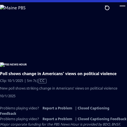
Skip
to
Main
Content
Poll shows change in Americans' views on political violence
Video
Clip: 10/1/2025 | 5m 7s
|
CC
has
New poll shows striking change in Americans' views on political violence
Closed
10/1/2025
Captions
Problems playing video?
Report a Problem
|
Closed Captioning
Feedback
Problems playing video?
Report a Problem
|
Closed Captioning Feedback
Major corporate funding for the PBS News Hour is provided by BDO, BNSF,