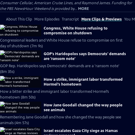
Consumer Cellular, American Cruise Lines, and Raymond James. Funding for
the PBS NewsHour Weekend is provided by...
MORE
About This Clip
More Episodes
Transcript
More Clips & Previews
You Mi
Congress, White House refusing to
compromise on shutdown
Congressional leaders and White House refuse to compromise on first
day of shutdown (7m 9s)
GOP's Haridopolos says Democrats' demands
are 'ransom note'
GOP Rep. Haridopolos says Democrats' demands are a 'ransom note'
(8m 35s)
How a strike, immigrant labor transformed
Hormel’s hometown
How a bitter strike and immigrant labor transformed Hormel’s
hometown (8m 50s)
How Jane Goodall changed the way people
see animals
Remembering Jane Goodall and how she changed the way people see
animals (4m 57s)
Israel escalates Gaza City siege as Hamas