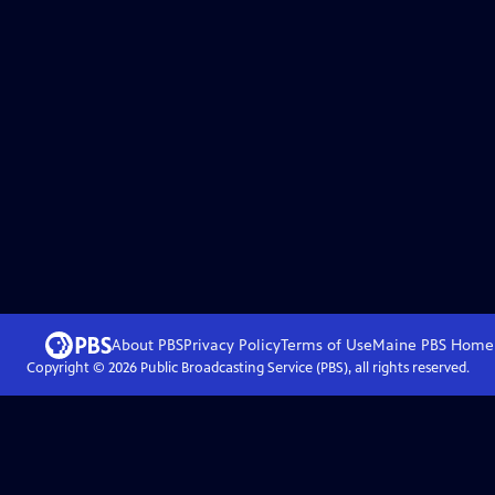
About PBS
Privacy Policy
Terms of Use
Maine PBS
Home
Copyright ©
2026
Public Broadcasting Service (PBS), all rights reserved.