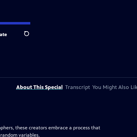
ate
Search
About This Special
Transcript
You Might Also Li
ophers, these creators embrace a process that
 random variables.