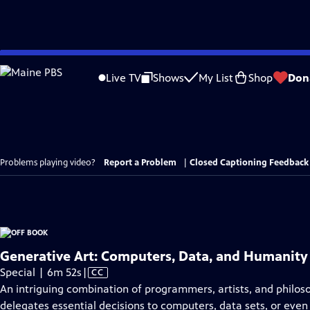
Skip
to
Live TV
Shows
My List
Shop
Don
Main
Content
Problems playing video?
Report a Problem
|
Closed Captioning Feedback
Generative Art: Computers, Data, and Humanity
Video
Special | 6m 52s
|
CC
has
An intriguing combination of programmers, artists, and philos
Closed
delegates essential decisions to computers, data sets, or even