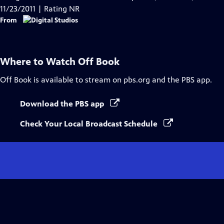
Captions
11/23/2011 | Rating NR
From
Where to Watch
Off Book
Off Book
is available to stream on pbs.org and the PBS app.
Download the PBS app
Check Your Local Broadcast Schedule