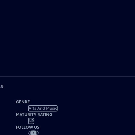
ke
GENRE
Arts And Music
MATURITY RATING
NR
FOLLOW US