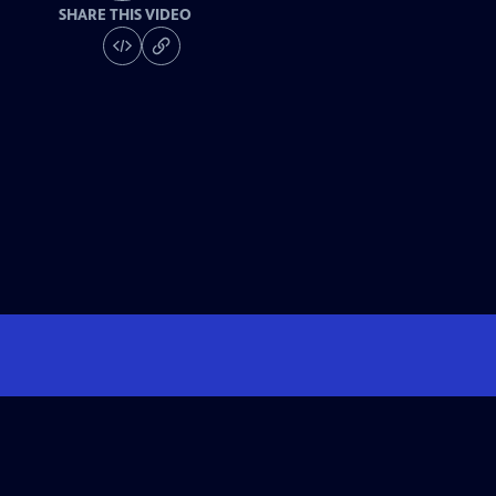
SHARE THIS VIDEO