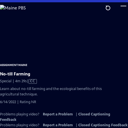
Skip
to
Main
Content
ASSIGNMENT MAINE
No-till Farming
Video
Special | 4m 29s
|
CC
has
Learn about no-till farming and the ecological benefits of this
Closed
agricultural technique.
Captions
6/14/2022 | Rating NR
Problems playing video?
Report a Problem
|
Closed Captioning
Feedback
Problems playing video?
Report a Problem
|
Closed Captioning Feedback