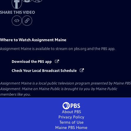
SHARE THIS VIDEO
Where to Watch
Assignment Maine
Assignment Maine
is available to stream on pbs.org and the PBS app.
Download the PBS app
Check Your Local Broadcast Schedule
Assignment Maine
is a local public television program presented by
Maine PBS
Assignment: Maine on Maine Public is brought to you by Maine Public
members like you.
About PBS
Privacy Policy
Terms of Use
Maine PBS
Home