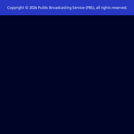
Copyright ©
2026
Public Broadcasting Service (PBS), all rights reserved.