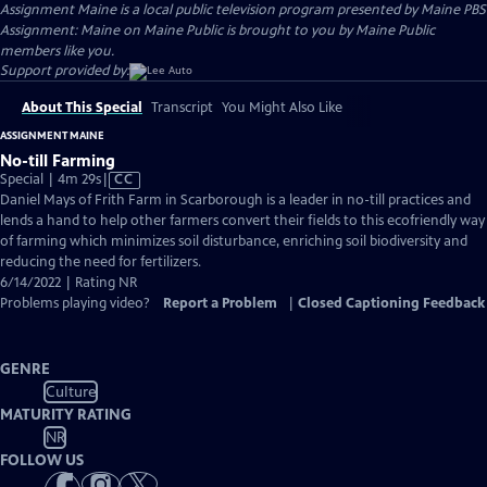
Assignment Maine
is a local public television program presented by
Maine PBS
Assignment: Maine on Maine Public is brought to you by Maine Public
members like you.
Support provided by:
About This Special
Transcript
You Might Also Like
ASSIGNMENT MAINE
No-till Farming
Video
Special | 4m 29s
|
CC
has
Daniel Mays of Frith Farm in Scarborough is a leader in no-till practices and
Closed
lends a hand to help other farmers convert their fields to this ecofriendly way
Captions
of farming which minimizes soil disturbance, enriching soil biodiversity and
reducing the need for fertilizers.
6/14/2022 | Rating NR
Problems playing video?
Report a Problem
|
Closed Captioning Feedback
GENRE
Culture
MATURITY RATING
NR
FOLLOW US