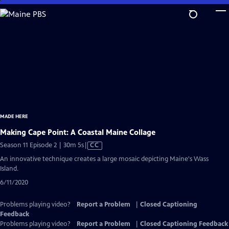
Skip
to
Main
Content
MADE HERE
Making Cape Point: A Coastal Maine Collage
Video
Season 11 Episode 2 | 30m 5s
|
CC
has
An innovative technique creates a large mosaic depicting Maine's Wass
Closed
Island.
Captions
6/11/2020
Problems playing video?
Report a Problem
|
Closed Captioning
Feedback
Problems playing video?
Report a Problem
|
Closed Captioning Feedback