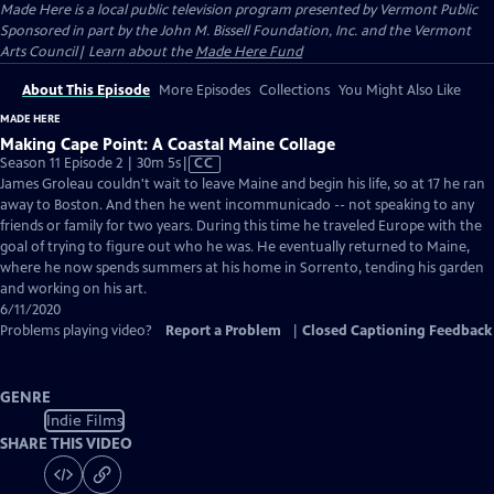
Made Here
is a local public television program presented by
Vermont Public
Sponsored in part by the John M. Bissell Foundation, Inc. and the Vermont
Arts Council| Learn about the
Made Here Fund
About This Episode
More Episodes
Collections
You Might Also Like
MADE HERE
Making Cape Point: A Coastal Maine Collage
Video
Season 11 Episode 2 | 30m 5s
|
CC
has
James Groleau couldn't wait to leave Maine and begin his life, so at 17 he ran
Closed
away to Boston. And then he went incommunicado -- not speaking to any
Captions
friends or family for two years. During this time he traveled Europe with the
goal of trying to figure out who he was. He eventually returned to Maine,
where he now spends summers at his home in Sorrento, tending his garden
and working on his art.
6/11/2020
Problems playing video?
Report a Problem
|
Closed Captioning Feedback
GENRE
Indie Films
SHARE THIS VIDEO