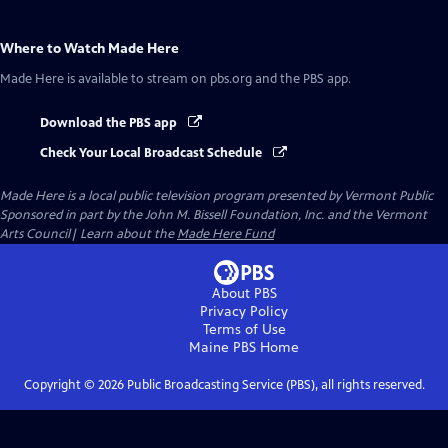
Where to Watch
Made Here
Made Here
is available to stream on pbs.org and the PBS app.
Download the PBS app
Check Your Local Broadcast Schedule
Made Here
is a local public television program presented by
Vermont Public
Sponsored in part by the John M. Bissell Foundation, Inc. and the Vermont
Arts Council| Learn about the
Made Here Fund
About PBS
Privacy Policy
Terms of Use
Maine PBS
Home
Copyright ©
2026
Public Broadcasting Service (PBS), all rights reserved.