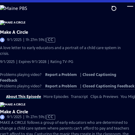
Skip
to
Main
Content
Make A Circle
Video
9/1/2025 | 1h 27m 59s
|
CC
has
A love letter to early educators and a portrait of a child care system in
Closed
crisis.
Captions
9/1/2025 | Expires 9/1/2028 | Rating TV-PG
Problems playing video?
Report a Problem
|
Closed Captioning
Feedback
Problems playing video?
Report a Problem
|
Closed Captioning Feedback
About This Episode
More Episodes
Transcript
Clips & Previews
You Migh
Make A Circle
Video
9/1/2025 | 1h 27m 59s
|
CC
has
MAKE A CIRCLE follows a group of early educators who are determined to
Closed
change a child care system where parents can’t afford to pay and teachers
Captions
can’t afford to stay. Capturing the magic they create in the classroom, the