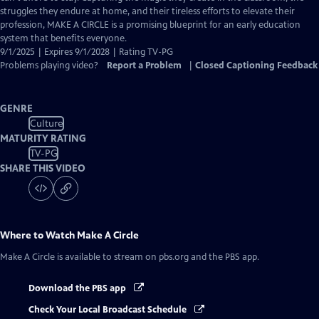
struggles they endure at home, and their tireless efforts to elevate their
profession, MAKE A CIRCLE is a promising blueprint for an early education
system that benefits everyone.
9/1/2025 | Expires 9/1/2028 | Rating TV-PG
Problems playing video?
Report a Problem
|
Closed Captioning Feedback
GENRE
Culture
MATURITY RATING
TV-PG
SHARE THIS VIDEO
Where to Watch
Make A Circle
Make A Circle
is available to stream on pbs.org and the PBS app.
Download the PBS app
Check Your Local Broadcast Schedule