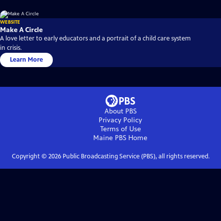
WEBSITE
Make A Circle
A love letter to early educators and a portrait of a child care system
in crisis.
Learn More
About PBS
Privacy Policy
Terms of Use
Maine PBS
Home
Copyright ©
2026
Public Broadcasting Service (PBS), all rights reserved.