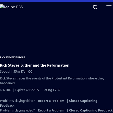
Skip
to
Main
Content
RICK STEVES' EUROPE
Rick Steves Luther and the Reformation
Video
Special | 55m 37s
|
CC
has
Rick Steves traces the events of the Protestant Reformation where they
Closed
happened
Captions
1/1/2017 | Expires 7/18/2027 | Rating TV-G
Problems playing video?
Report a Problem
|
Closed Captioning
Feedback
Problems playing video?
Report a Problem
|
Closed Captioning Feedback