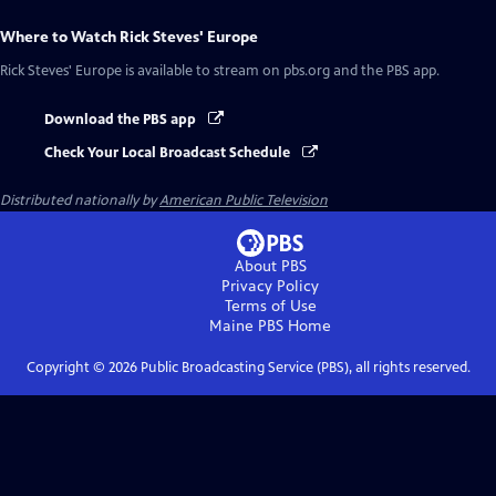
Where to Watch
Rick Steves' Europe
Rick Steves' Europe
is available to stream on pbs.org and the PBS app.
Download the PBS app
Check Your Local Broadcast Schedule
Distributed nationally by
American Public Television
About PBS
Privacy Policy
Terms of Use
Maine PBS
Home
Copyright ©
2026
Public Broadcasting Service (PBS), all rights reserved.