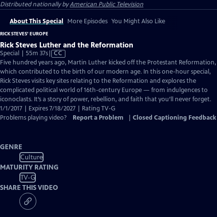
Distributed nationally by
American Public Television
About This Special
More Episodes
You Might Also Like
RICK STEVES' EUROPE
Rick Steves Luther and the Reformation
Video
Special | 55m 37s
|
CC
has
Five hundred years ago, Martin Luther kicked off the Protestant Reformation,
Closed
which contributed to the birth of our modern age. In this one-hour special,
Captions
Rick Steves visits key sites relating to the Reformation and explores the
complicated political world of 16th-century Europe — from indulgences to
iconoclasts. It’s a story of power, rebellion, and faith that you’ll never forget.
1/1/2017 | Expires 7/18/2027 | Rating TV-G
Problems playing video?
Report a Problem
|
Closed Captioning Feedback
GENRE
Culture
MATURITY RATING
TV-G
SHARE THIS VIDEO