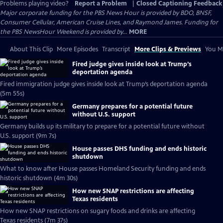
Problems playing video?
Report a Problem
|
Closed Captioning Feedback
Major corporate funding for the PBS News Hour is provided by BDO, BNSF,
Consumer Cellular, American Cruise Lines, and Raymond James. Funding for
the PBS NewsHour Weekend is provided by...
MORE
About This Clip
More Episodes
Transcript
More Clips & Previews
You Mi
Fired judge gives inside look at Trump’s
deportation agenda
Fired immigration judge gives inside look at Trump’s deportation agenda
(5m 55s)
Germany prepares for a potential future
without U.S. support
Germany builds up its military to prepare for a potential future without
U.S. support (9m 7s)
House passes DHS funding and ends historic
shutdown
What to know after House passes Homeland Security funding and ends
historic shutdown (4m 30s)
How new SNAP restrictions are affecting
Texas residents
How new SNAP restrictions on sugary foods and drinks are affecting
Texas residents (7m 37s)