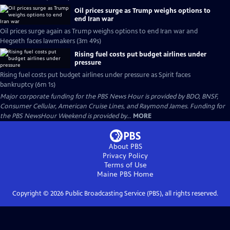
Oil prices surge as Trump weighs options to
end Iran war
Oil prices surge again as Trump weighs options to end Iran war and
Hegseth faces lawmakers (3m 49s)
Rising fuel costs put budget airlines under
pressure
Rising fuel costs put budget airlines under pressure as Spirit faces
bankruptcy (6m 1s)
Major corporate funding for the PBS News Hour is provided by BDO, BNSF,
Consumer Cellular, American Cruise Lines, and Raymond James. Funding for
the PBS NewsHour Weekend is provided by...
MORE
About PBS
Privacy Policy
Terms of Use
Maine PBS
Home
Copyright ©
2026
Public Broadcasting Service (PBS), all rights reserved.