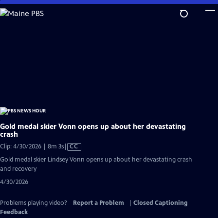
Skip
to
Main
Content
Gold medal skier Vonn opens up about her devastating
crash
Video
Clip: 4/30/2026 | 8m 3s
|
CC
has
Gold medal skier Lindsey Vonn opens up about her devastating crash
Closed
and recovery
Captions
4/30/2026
Problems playing video?
Report a Problem
|
Closed Captioning
Feedback