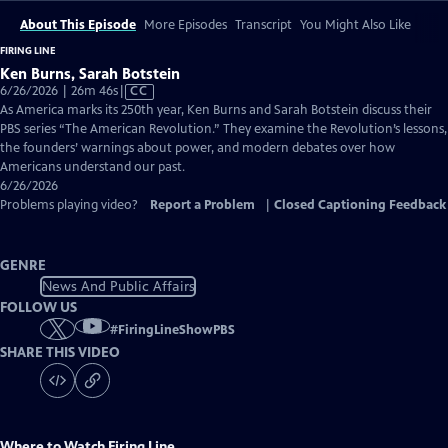
About This Episode
More Episodes
Transcript
You Might Also Like
FIRING LINE
Ken Burns, Sarah Botstein
Video
6/26/2026 | 26m 46s
|
CC
has
As America marks its 250th year, Ken Burns and Sarah Botstein discuss their
Closed
PBS series “The American Revolution.” They examine the Revolution’s lessons,
Captions
the founders’ warnings about power, and modern debates over how
Americans understand our past.
6/26/2026
Problems playing video?
Report a Problem
|
Closed Captioning Feedback
GENRE
News And Public Affairs
FOLLOW US
#
FiringLineShowPBS
SHARE THIS VIDEO
Where to Watch
Firing Line