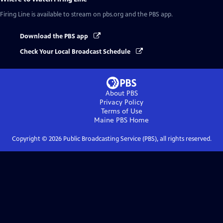
Firing Line
is available to stream on pbs.org and the PBS app.
Download the PBS app
Check Your Local Broadcast Schedule
About PBS
Privacy Policy
Terms of Use
Maine PBS
Home
Copyright ©
2026
Public Broadcasting Service (PBS), all rights reserved.