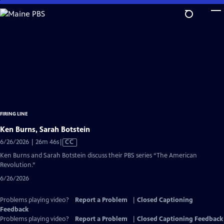
Skip
to
Main
Content
FIRING LINE
Ken Burns, Sarah Botstein
Video
6/26/2026 | 26m 46s
|
CC
has
Ken Burns and Sarah Botstein discuss their PBS series “The American
Closed
Revolution.”
Captions
6/26/2026
Problems playing video?
Report a Problem
|
Closed Captioning
Feedback
Problems playing video?
Report a Problem
|
Closed Captioning Feedback