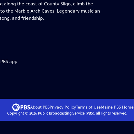
along the coast of County Sligo, climb the
to the Marble Arch Caves. Legendary musician
song, and friendship.
 PBS app.
About PBS
Privacy Policy
Terms of Use
Maine PBS
Home
Copyright ©
2026
Public Broadcasting Service (PBS), all rights reserved.