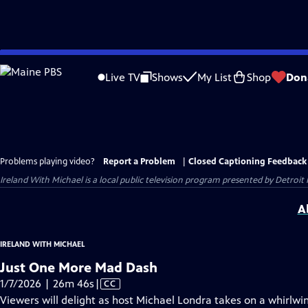
Skip
to
Live TV
Shows
My List
Shop
Don
Main
Content
Problems playing video?
Report a Problem
|
Closed Captioning Feedback
Ireland With Michael
is a local public television program presented by
Detroit 
A
IRELAND WITH MICHAEL
Just One More Mad Dash
Video
1/7/2026 | 26m 46s
|
CC
has
Viewers will delight as host Michael Londra takes on a whirlwi