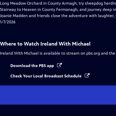
Closed
Long Meadow Orchard in County Armagh, try sheepdog herding 
Captions
Stairway to Heaven in County Fermanagh, and journey deep in
Joanie Madden and friends close the adventure with laughter, 
1/7/2026
Where to Watch
Ireland With Michael
Ireland With Michael
is available to stream on pbs.org and the
Download the PBS app
Check Your Local Broadcast Schedule