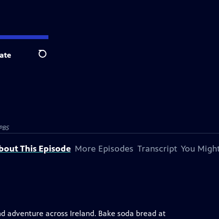
ate
Search
PBS
bout This Episode
More Episodes
Transcript
You Might
nd adventure across Ireland. Bake soda bread at