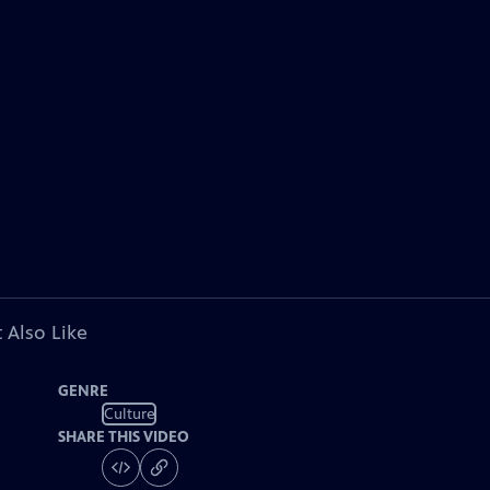
 Also Like
GENRE
Culture
SHARE THIS VIDEO