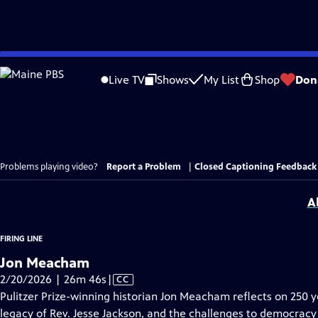
Skip
to
Live TV
Shows
My List
Shop
Don
Main
Content
Problems playing video?
Report a Problem
|
Closed Captioning Feedback
A
FIRING LINE
Jon Meacham
Video
2/20/2026 | 26m 46s
|
CC
has
Pulitzer Prize-winning historian Jon Meacham reflects on 250 
Closed
legacy of Rev. Jesse Jackson, and the challenges to democracy