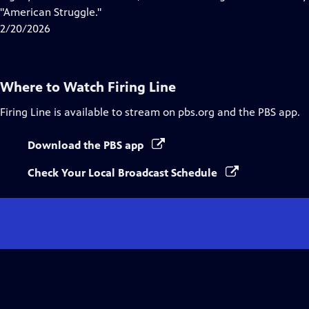
Captions
"American Struggle."
2/20/2026
Where to Watch
Firing Line
Firing Line
is available to stream on pbs.org and the PBS app.
Download the PBS app
Check Your Local Broadcast Schedule