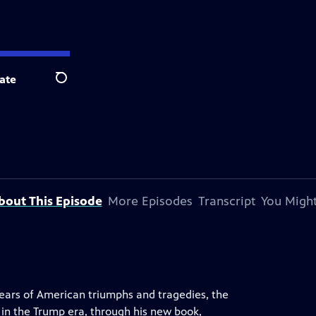
ate
Search
bout This Episode
More Episodes
Transcript
You Might
years of American triumphs and tragedies, the
 in the Trump era, through his new book,