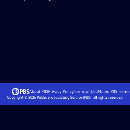
About PBS
Privacy Policy
Terms of Use
Maine PBS
Home
Copyright ©
2026
Public Broadcasting Service (PBS), all rights reserved.