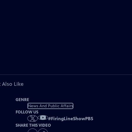
 Also Like
GENRE
News And Public Affairs
FOLLOW US
#
FiringLineShowPBS
SHARE THIS VIDEO