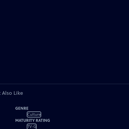
 Also Like
GENRE
Culture
MATURITY RATING
TV-G