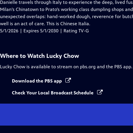
has
Danielle travels through Italy to experience the deep, lived f
Closed
Milan’s Chinatown to Prato’s working class dumpling shops and 
Captions
unexpected overlaps: hand-worked dough, reverence for butche
well is an act of care. This is Chinese Italia.
5/1/2026 | Expires 5/1/2030 | Rating TV-G
Where to Watch
Lucky Chow
Lucky Chow
is available to stream on pbs.org and the PBS app.
Download the PBS app
Check Your Local Broadcast Schedule