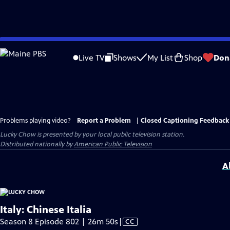
Skip
to
Live TV
Shows
My List
Shop
Don
Main
Content
Problems playing video?
Report a Problem
|
Closed Captioning Feedback
Lucky Chow
is presented by your local public television station.
Distributed nationally by
American Public Television
A
Italy: Chinese Italia
Video
Season 8 Episode 802 | 26m 50s
|
CC