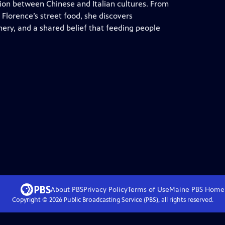
usion between Chinese and Italian cultures. From
Florence’s street food, she discovers
ry, and a shared belief that feeding people
About PBS
Privacy Policy
Terms of Use
Maine PBS
Home
Copyright ©
2026
Public Broadcasting Service (PBS), all rights reserved.