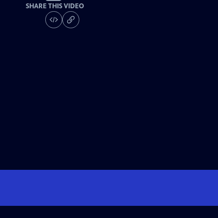
SHARE THIS VIDEO