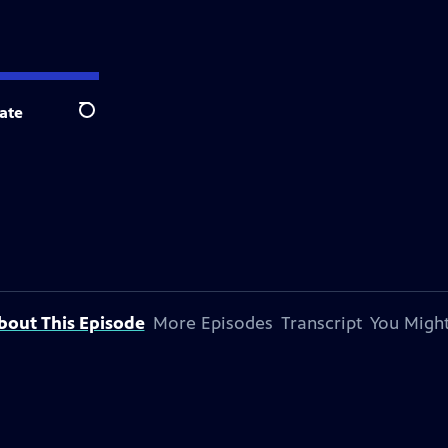
ate
Search
bout This Episode
More Episodes
Transcript
You Might