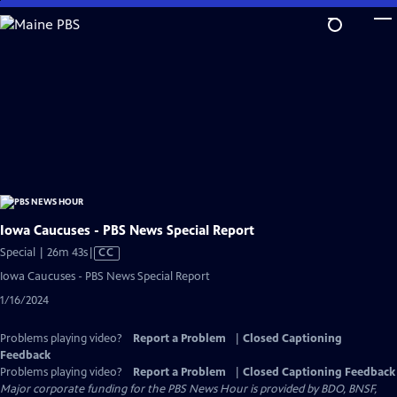
Skip
to
Main
Content
Iowa Caucuses - PBS News Special Report
Video
Special | 26m 43s
|
CC
has
Iowa Caucuses - PBS News Special Report
Closed
1/16/2024
Captions
Problems playing video?
Report a Problem
|
Closed Captioning
Feedback
Problems playing video?
Report a Problem
|
Closed Captioning Feedback
Major corporate funding for the PBS News Hour is provided by BDO, BNSF,