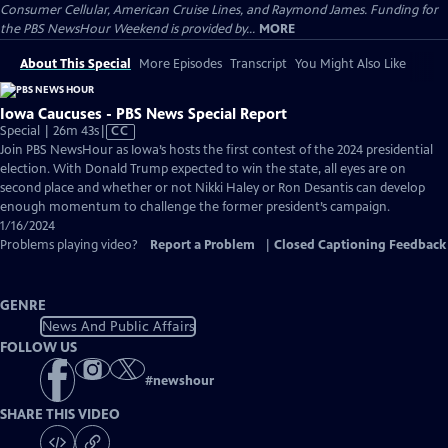
Consumer Cellular, American Cruise Lines, and Raymond James. Funding for
the PBS NewsHour Weekend is provided by...
MORE
About This Special
More Episodes
Transcript
You Might Also Like
Iowa Caucuses - PBS News Special Report
Video
Special | 26m 43s
|
CC
has
Join PBS NewsHour as Iowa’s hosts the first contest of the 2024 presidential
Closed
election. With Donald Trump expected to win the state, all eyes are on
Captions
second place and whether or not Nikki Haley or Ron Desantis can develop
enough momentum to challenge the former president’s campaign.
1/16/2024
Problems playing video?
Report a Problem
|
Closed Captioning Feedback
GENRE
News And Public Affairs
FOLLOW US
#
newshour
SHARE THIS VIDEO