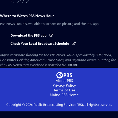
Where to Watch
PBS News Hour
PBS News Hour
is available to stream on pbs.org and the PBS app.
Download the PBS app
Check Your Local Broadcast Schedule
Major corporate funding for the PBS News Hour is provided by BDO, BNSF,
Consumer Cellular, American Cruise Lines, and Raymond James. Funding for
the PBS NewsHour Weekend is provided by...
MORE
About PBS
Privacy Policy
Terms of Use
Maine PBS
Home
Copyright ©
2026
Public Broadcasting Service (PBS), all rights reserved.