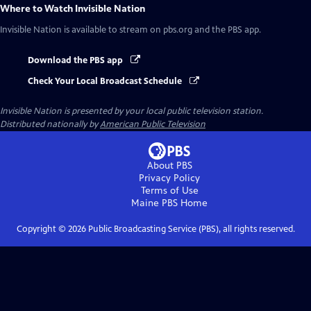
Where to Watch
Invisible Nation
Invisible Nation
is available to stream on pbs.org and the PBS app.
Download the PBS app
Check Your Local Broadcast Schedule
Invisible Nation
is presented by your local public television station.
Distributed nationally by
American Public Television
About PBS
Privacy Policy
Terms of Use
Maine PBS
Home
Copyright ©
2026
Public Broadcasting Service (PBS), all rights reserved.