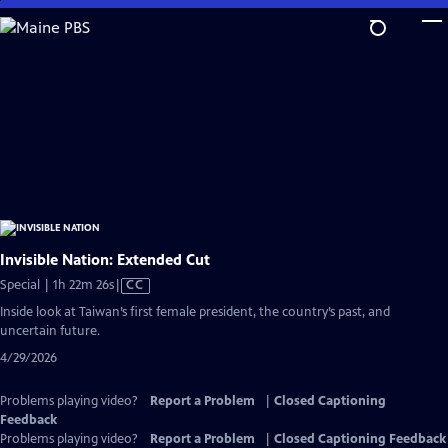
Skip
to
Main
Content
Invisible Nation: Extended Cut
Video
Special | 1h 22m 26s
|
CC
has
Inside look at Taiwan’s first female president, the country’s past, and
Closed
uncertain future.
Captions
4/29/2026
Problems playing video?
Report a Problem
|
Closed Captioning
Feedback
Problems playing video?
Report a Problem
|
Closed Captioning Feedback