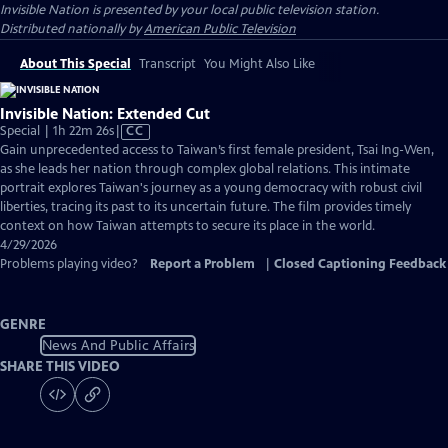
Invisible Nation
is presented by your local public television station.
Distributed nationally by
American Public Television
About This Special
Transcript
You Might Also Like
Invisible Nation: Extended Cut
Video
Special | 1h 22m 26s
|
CC
has
Gain unprecedented access to Taiwan’s first female president, Tsai Ing-Wen,
Closed
as she leads her nation through complex global relations. This intimate
Captions
portrait explores Taiwan's journey as a young democracy with robust civil
liberties, tracing its past to its uncertain future. The film provides timely
context on how Taiwan attempts to secure its place in the world.
4/29/2026
Problems playing video?
Report a Problem
|
Closed Captioning Feedback
GENRE
News And Public Affairs
SHARE THIS VIDEO