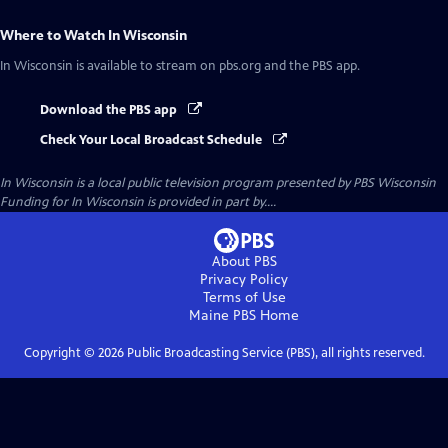
Where to Watch
In Wisconsin
In Wisconsin
is available to stream on pbs.org and the PBS app.
Download the PBS app
Check Your Local Broadcast Schedule
In Wisconsin
is a local public television program presented by
PBS Wisconsin
Funding for In Wisconsin is provided in part by....
About PBS
Privacy Policy
Terms of Use
Maine PBS
Home
Copyright ©
2026
Public Broadcasting Service (PBS), all rights reserved.