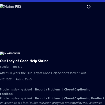
Skip
to
Main
Content
Our Lady of Good Help Shrine
Special | 6m 57s
After 150 years, the Our Lady of Good Help Shrine's secret is out.
4/21/2011 | Rating TV-G
Problems playing video?
Report a Problem
|
Closed Captioning
Feedback
Problems playing video?
Report a Problem
|
Closed Captioning Feedback
In Wisconsin
is a local public television program presented by
PBS Wisconsin