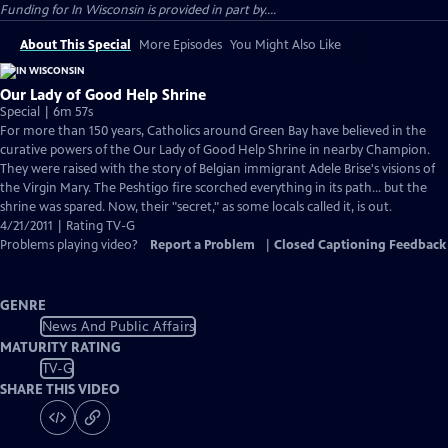
Funding for In Wisconsin is provided in part by....
About This Special
More Episodes
You Might Also Like
Our Lady of Good Help Shrine
Special | 6m 57s
For more than 150 years, Catholics around Green Bay have believed in the
curative powers of the Our Lady of Good Help Shrine in nearby Champion.
They were raised with the story of Belgian immigrant Adele Brise's visions of
the Virgin Mary. The Peshtigo fire scorched everything in its path... but the
shrine was spared. Now, their "secret," as some locals called it, is out.
4/21/2011 | Rating TV-G
Problems playing video?
Report a Problem
|
Closed Captioning Feedback
GENRE
News And Public Affairs
MATURITY RATING
TV-G
SHARE THIS VIDEO